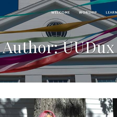
WELCOME
WORSHIP
LEAR
Author: UUDux