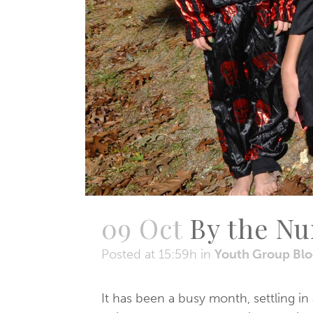
09 Oct
By the N
Posted at 15:59h
in
Youth Group Bl
It has been a busy month, settling in