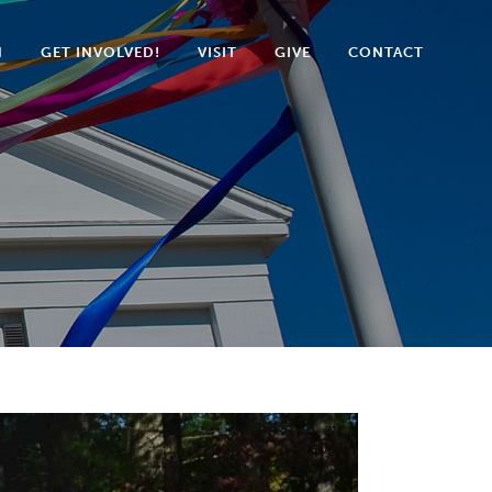
N
GET INVOLVED!
VISIT
GIVE
CONTACT