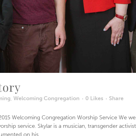
tory
ming
,
Welcoming Congregation
0
Likes
Share
the 2015 Welcoming Congregation Worship Service We were
hip service. Skylar is a musician, transgender activist
umented on his...