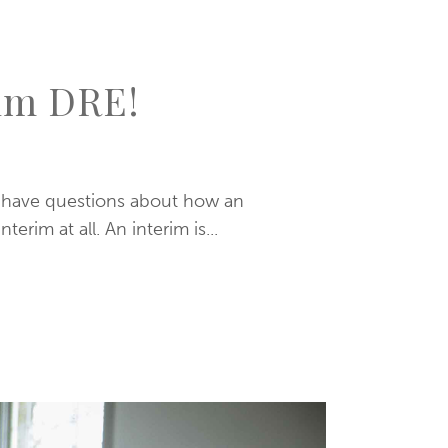
rim DRE!
y have questions about how an
rim at all. An interim is...