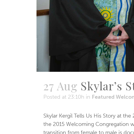
27 Aug
Skylar’s S
Posted at 23:10h
in
Featured Welco
Skylar Kergil Tells Us His Story at 
the 2015 Welcoming Congregation wors
transition from female to male is doc