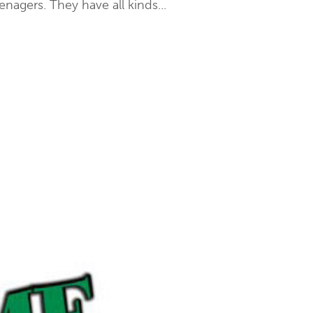
nagers. They have all kinds...