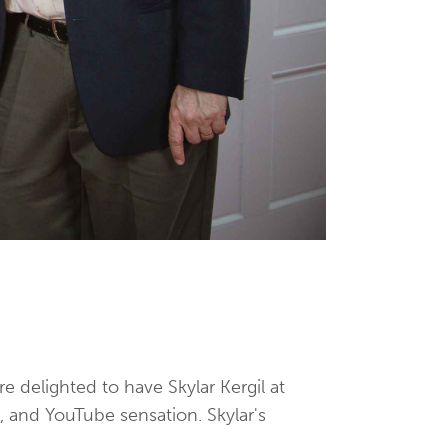
 delighted to have Skylar Kergil at
, and YouTube sensation. Skylar's