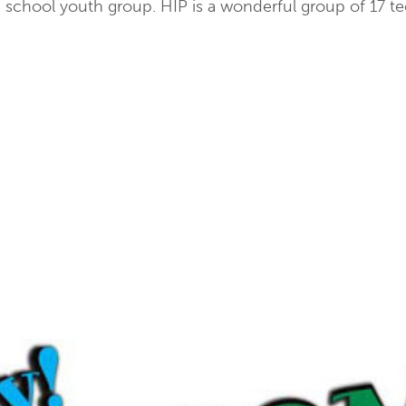
school youth group. HIP is a wonderful group of 17 tee