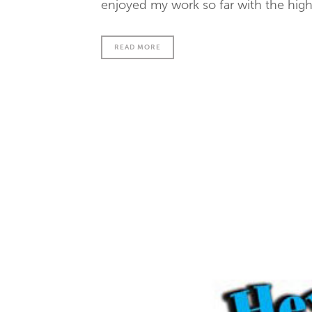
enjoyed my work so far with the high 
READ MORE