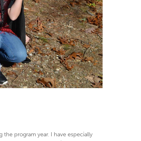
g the program year. I have especially