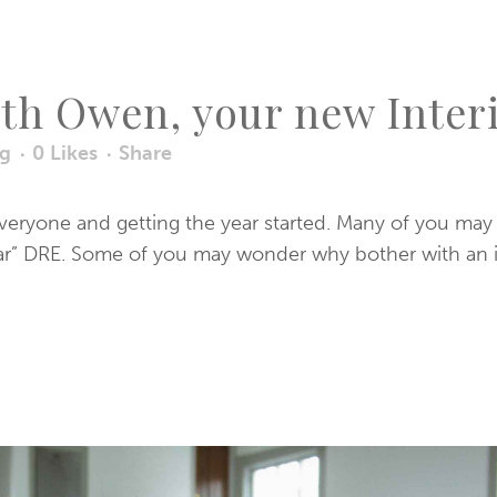
uth Owen, your new Inte
og
0
Likes
Share
everyone and getting the year started. Many of you ma
lar” DRE. Some of you may wonder why bother with an inte