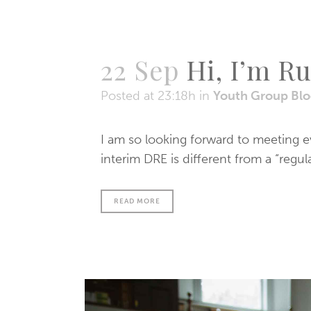
22 Sep
Hi, I’m R
Posted at 23:18h
in
Youth Group Bl
I am so looking forward to meeting 
interim DRE is different from a “regu
READ MORE