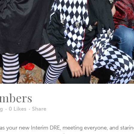
umbers
og
0
Likes
Share
 as your new Interim DRE, meeting everyone, and starin