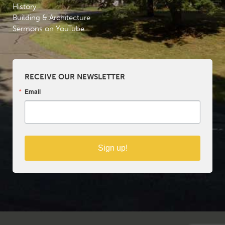
History
Building & Architecture
Sermons on YouTube
RECEIVE OUR NEWSLETTER
Email
Sign up!