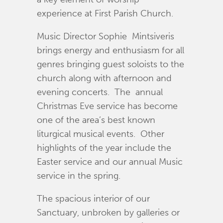
experience at First Parish Church.
Music Director Sophie Mintsiveris
brings energy and enthusiasm for all
genres bringing guest soloists to the
church along with afternoon and
evening concerts. The annual
Christmas Eve service has become
one of the area’s best known
liturgical musical events. Other
highlights of the year include the
Easter service and our annual Music
service in the spring.
The spacious interior of our
Sanctuary, unbroken by galleries or