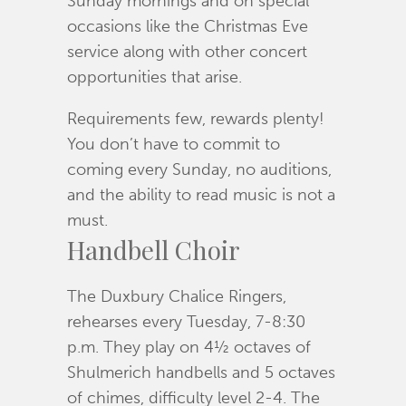
Sunday mornings and on special
occasions like the Christmas Eve
service along with other concert
opportunities that arise.
Requirements few, rewards plenty!
You don’t have to commit to
coming every Sunday, no auditions,
and the ability to read music is not a
must.
Handbell Choir
The Duxbury Chalice Ringers,
rehearses every Tuesday, 7-8:30
p.m. They play on 4½ octaves of
Shulmerich handbells and 5 octaves
of chimes, difficulty level 2-4. The