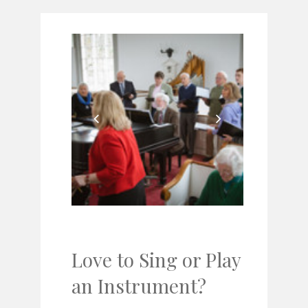
Love to Sing or Play
an Instrument?