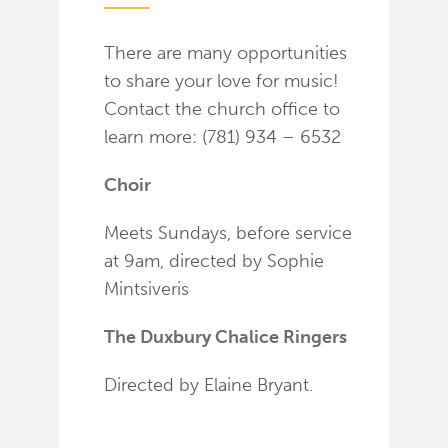
There are many opportunities
to share your love for music!
Contact the church office to
learn more: (781) 934 – 6532
Choir
Meets Sundays, before service
at 9am, directed by Sophie
Mintsiveris
The Duxbury Chalice Ringers
Directed by Elaine Bryant.