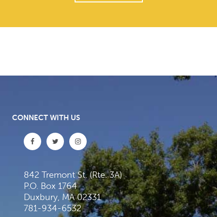
CONNECT WITH US
842 Tremont St. (Rte. 3A)
P.O. Box 1764
Duxbury, MA 02331
781-934-6532