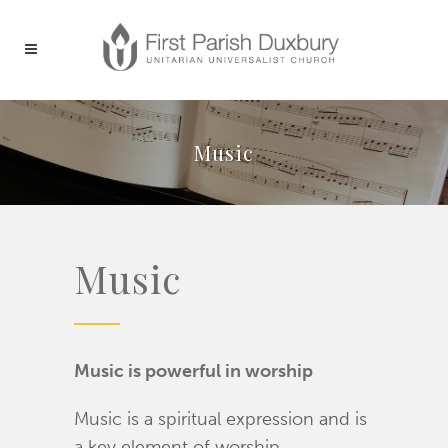
Music
Music
Music is powerful in worship
Music is a spiritual expression and is
a key element of worship