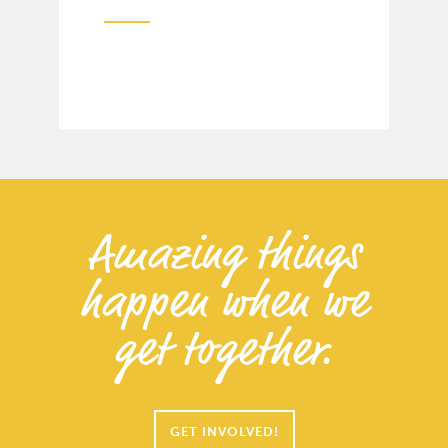
Amazing things
happen when we
get together.
GET INVOLVED!