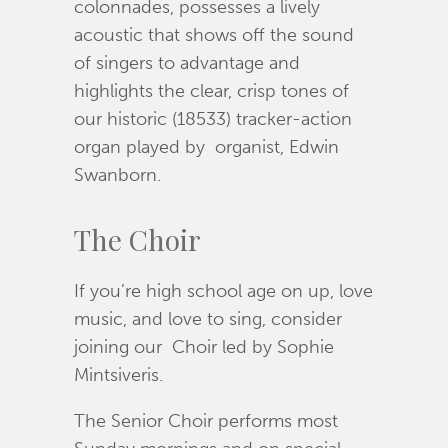
colonnades, possesses a lively
acoustic that shows off the sound
of singers to advantage and
highlights the clear, crisp tones of
our historic (18533) tracker-action
organ played by organist, Edwin
Swanborn.
The Choir
If you’re high school age on up, love
music, and love to sing, consider
joining our Choir led by Sophie
Mintsiveris.
The Senior Choir performs most