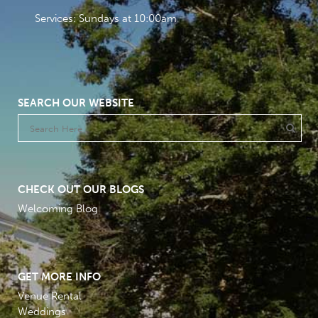
Services: Sundays at 10:00am
SEARCH OUR WEBSITE
CHECK OUT OUR BLOGS
Welcoming Blog
GET MORE INFO
Venue Rental
Weddings