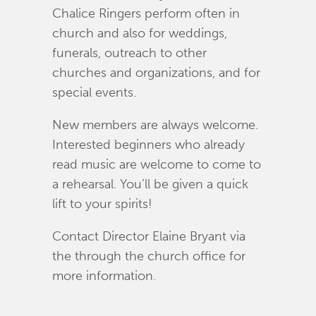
Chalice Ringers perform often in
church and also for weddings,
funerals, outreach to other
churches and organizations, and for
special events.
New members are always welcome.
Interested beginners who already
read music are welcome to come to
a rehearsal. You’ll be given a quick
lift to your spirits!
Contact Director Elaine Bryant via
the through the church office for
more information.