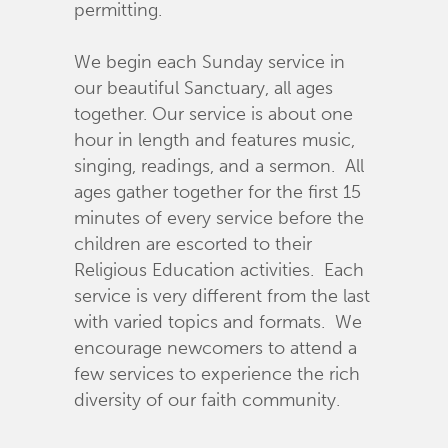
permitting.
We begin each Sunday service in
our beautiful Sanctuary, all ages
together. Our service is about one
hour in length and features music,
singing, readings, and a sermon. All
ages gather together for the first 15
minutes of every service before the
children are escorted to their
Religious Education activities. Each
service is very different from the last
with varied topics and formats. We
encourage newcomers to attend a
few services to experience the rich
diversity of our faith community.