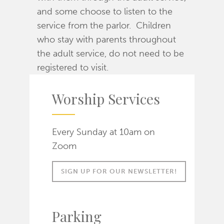
and some choose to listen to the
service from the parlor. Children
who stay with parents throughout
the adult service, do not need to be
registered to visit.
Worship Services
Every Sunday at 10am on
Zoom
SIGN UP FOR OUR NEWSLETTER!
Parking