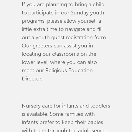
If you are planning to bring a child
to participate in our Sunday youth
programs, please allow yourself a
little extra time to navigate and fill
out a youth guest registration form.
Our greeters can assist you in
locating our classrooms on the
lower level, where you can also
meet our Religious Education
Director.
Nursery care for infants and toddlers
is available. Some families with
infants prefer to keep their babies
with them through the adult service,