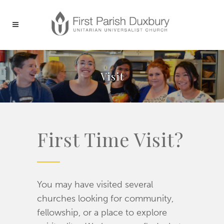
Visit
First Time Visit?
You may have visited several
churches looking for community,
fellowship, or a place to explore