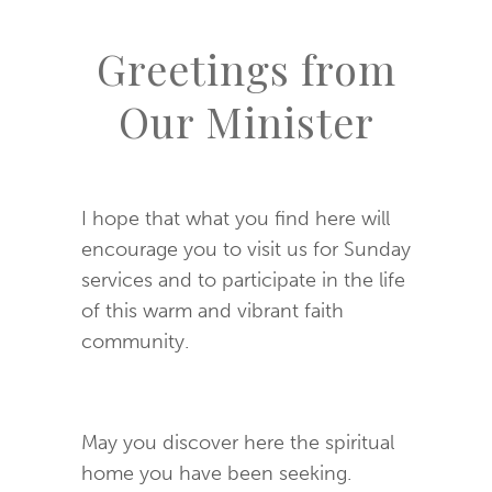
Greetings from
Our Minister
I hope that what you find here will
encourage you to visit us for Sunday
services and to participate in the life
of this warm and vibrant faith
community.
May you discover here the spiritual
home you have been seeking.