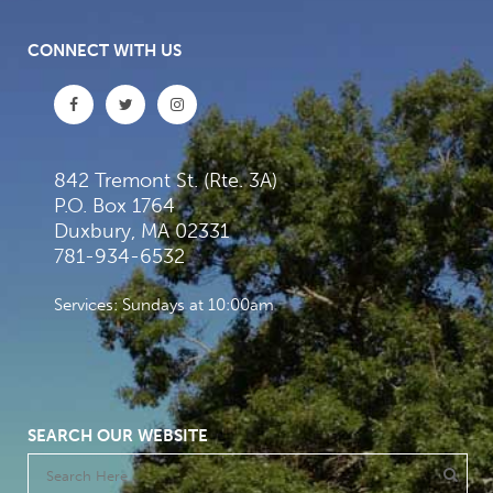
CONNECT WITH US
842 Tremont St. (Rte. 3A)
P.O. Box 1764
Duxbury, MA 02331
781-934-6532
Services: Sundays at 10:00am
SEARCH OUR WEBSITE