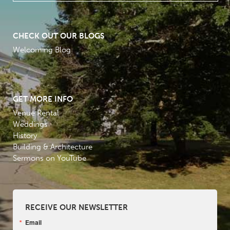
CHECK OUT OUR BLOGS
Welcoming Blog
GET MORE INFO
Venue Rental
Weddings
History
Building & Architecture
Sermons on YouTube
RECEIVE OUR NEWSLETTER
Email