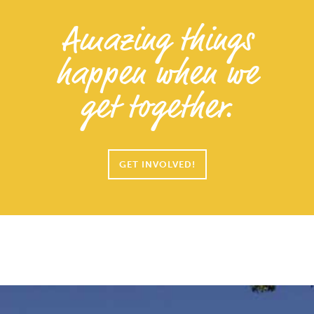
Amazing things
happen when we
get together.
GET INVOLVED!