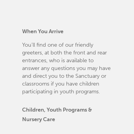
When You Arrive
You’ll find one of our friendly
greeters, at both the front and rear
entrances, who is available to
answer any questions you may have
and direct you to the Sanctuary or
classrooms if you have children
participating in youth programs.
Children, Youth Programs &
Nursery Care