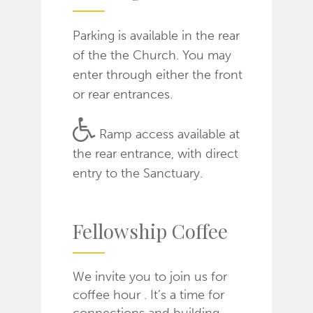
Parking is available in the rear
of the the Church. You may
enter through either the front
or rear entrances.
Ramp access available at
the rear entrance, with direct
entry to the Sanctuary.
Fellowship Coffee
We invite you to join us for
coffee hour . It’s a time for