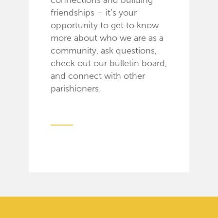
connections and building
friendships – it’s your
opportunity to get to know
more about who we are as a
community, ask questions,
check out our bulletin board,
and connect with other
parishioners.