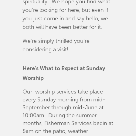
spirituality. We hope you find what
you’re looking for here, but even if
you just come in and say hello, we
both will have been better for it.
We’re simply thrilled you’re
considering a visit!
Here’s What to Expect at Sunday
Worship
Our worship services take place
every Sunday morning from mid-
September through mid-June at
10:00am. During the summer
months, Fisherman Services begin at
8am on the patio, weather