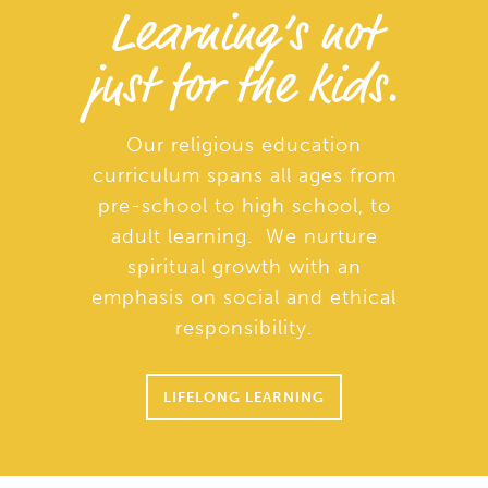
Learning’s not
just for the kids.
Our religious education
curriculum spans all ages from
pre-school to high school, to
adult learning. We nurture
spiritual growth with an
emphasis on social and ethical
responsibility.
LIFELONG LEARNING