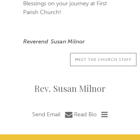
Blessings on your journey at First
Parish Church!
Reverend Susan Milnor
MEET THE CHURCH STAFF
Rev. Susan Milnor
Send Email
Read Bio