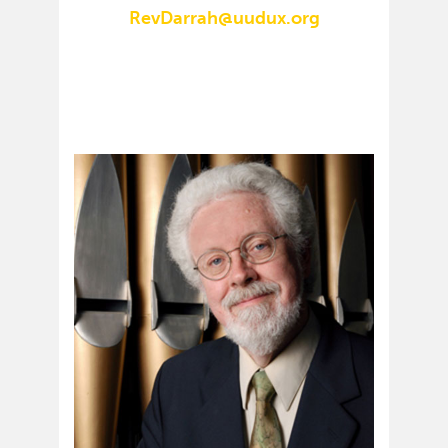
RevDarrah@uudux.org