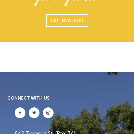
GET INVOLVED!
CONNECT WITH US
842 Tremont St. (Rte. 3A)