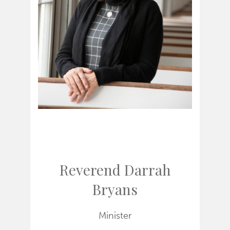
Reverend Darrah
Bryans
Minister