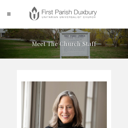
Meet The Church Staff