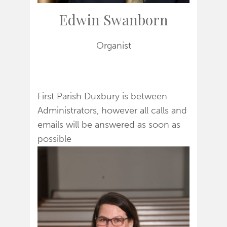
Edwin Swanborn
Organist
First Parish Duxbury is between
Administrators, however all calls and
emails will be answered as soon as
possible