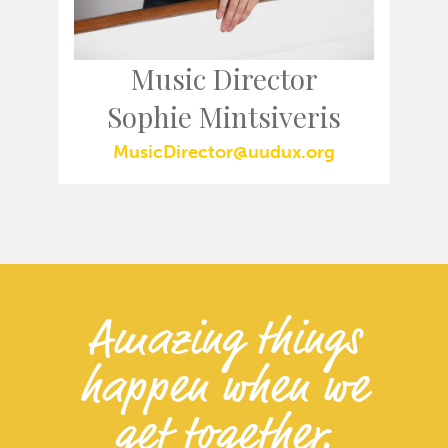
Music Director
Sophie Mintsiveris
MusicDirector@uudux.org
Amazing things
happen when we
get together.