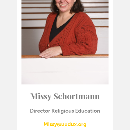
Missy Schortmann
Director Religious Education
Missy@uudux.org