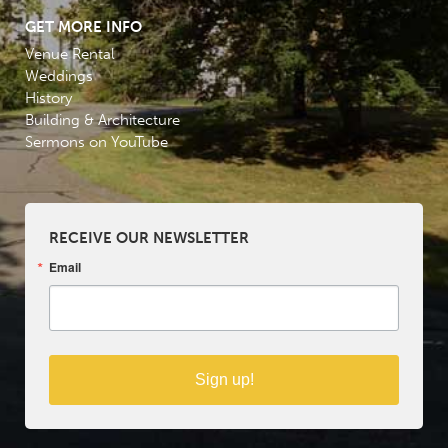
GET MORE INFO
Venue Rental
Weddings
History
Building & Architecture
Sermons on YouTube
RECEIVE OUR NEWSLETTER
Email
Sign up!