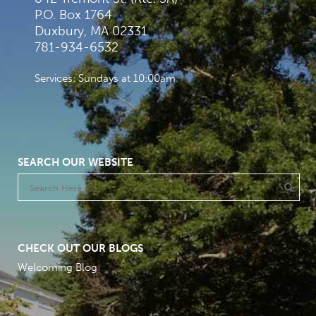
P.O. Box 1764
Duxbury, MA 02331
781-934-6532
Services: Sundays at 10:00am
SEARCH OUR WEBSITE
CHECK OUT OUR BLOGS
Welcoming Blog