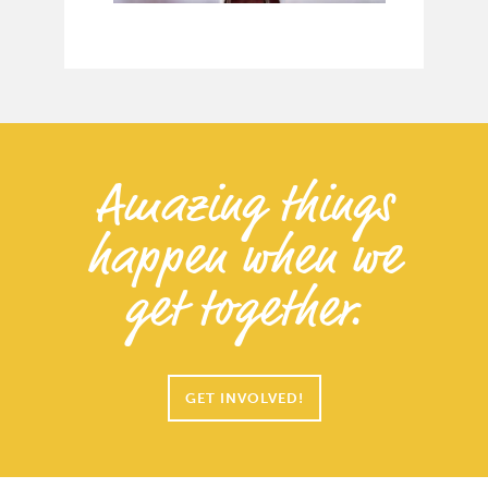
Amazing things
happen when we
get together.
GET INVOLVED!