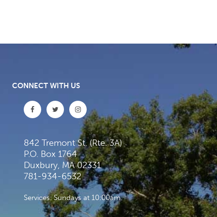
CONNECT WITH US
842 Tremont St. (Rte. 3A)
P.O. Box 1764
Duxbury, MA 02331
781-934-6532
Services: Sundays at 10:00am