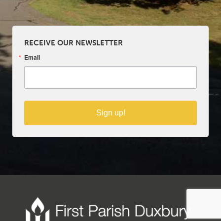
RECEIVE OUR NEWSLETTER
Email
Sign up!