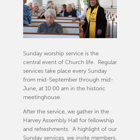
Sunday worship service is the
central event of Church life. Regular
services take place every Sunday
from mid-September through mid-
June, at 10:00 am in the historic
meetinghouse.
After the service, we gather in the
Harvey Assembly Hall for fellowship
and refreshments. A highlight of our
Sunday services, we invite members,