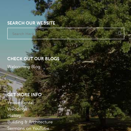
SEARCH OUR WEBSITE
CHECK OUT OUR BLOGS
Welcoming Blog
GET MORE INFO
Venue Rental
Weddings
History
Building & Architecture
Sermons on YouTube