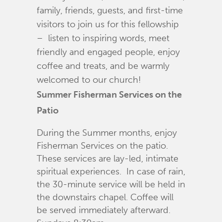
family, friends, guests, and first-time
visitors to join us for this fellowship
– listen to inspiring words, meet
friendly and engaged people, enjoy
coffee and treats, and be warmly
welcomed to our church!
Summer Fisherman Services on the
Patio
During the Summer months, enjoy
Fisherman Services on the patio.
These services are lay-led, intimate
spiritual experiences. In case of rain,
the 30-minute service will be held in
the downstairs chapel. Coffee will
be served immediately afterward.