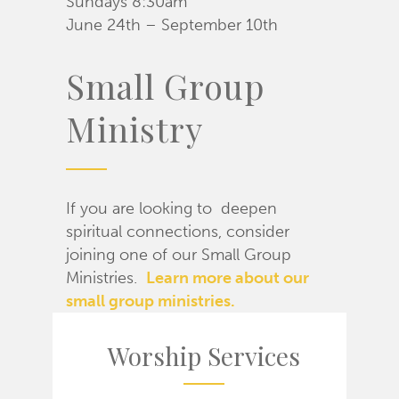
Sundays 8:30am
June 24th – September 10th
Small Group
Ministry
If you are looking to deepen
spiritual connections, consider
joining one of our Small Group
Ministries.
Learn more about our
small group ministries.
Worship Services