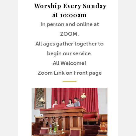
Worship Every Sunday
at 10:00am
In person and online at
ZOOM.
All ages gather together to
begin our service.
All Welcome!
Zoom Link on Front page