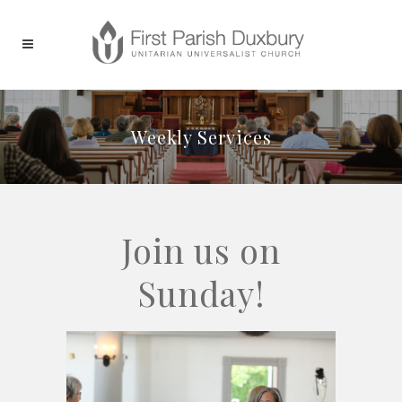
Weekly Services
Join us on
Sunday!