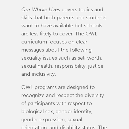
Our Whole Lives
covers topics and
skills that both parents and students
want to have available but schools
are less likely to cover. The OWL
curriculum focuses on clear
messages about the following
sexuality issues such as self worth,
sexual health, responsibility, justice
and inclusivity.
OWL programs are designed to
recognize and respect the diversity
of participants with respect to
biological sex, gender identity,
gender expression, sexual
orientation, and disability status. The