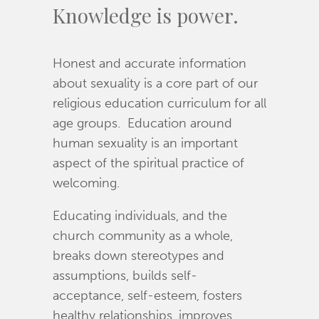
Knowledge is power.
Honest and accurate information
about sexuality is a core part of our
religious education curriculum for all
age groups. Education around
human sexuality is an important
aspect of the spiritual practice of
welcoming.
Educating individuals, and the
church community as a whole,
breaks down stereotypes and
assumptions, builds self-
acceptance, self-esteem, fosters
healthy relationships, improves