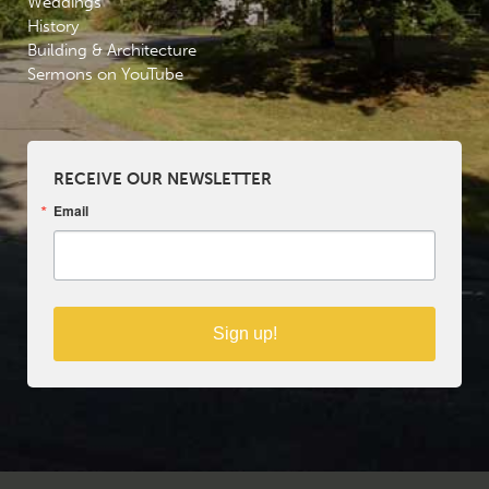
Weddings
History
Building & Architecture
Sermons on YouTube
RECEIVE OUR NEWSLETTER
Email
Sign up!