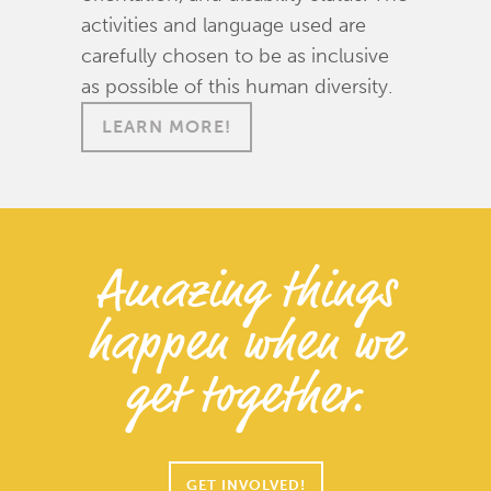
activities and language used are
carefully chosen to be as inclusive
as possible of this human diversity.
LEARN MORE!
Amazing things
happen when we
get together.
GET INVOLVED!