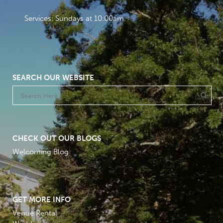
Services: Sundays at 10:00am
SEARCH OUR WEBSITE
CHECK OUT OUR BLOGS
Welcoming Blog
GET MORE INFO
Venue Rental