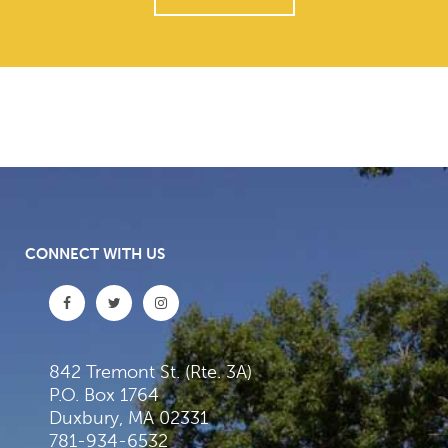
CONNECT WITH US
842 Tremont St. (Rte. 3A)
P.O. Box 1764
Duxbury, MA 02331
781-934-6532