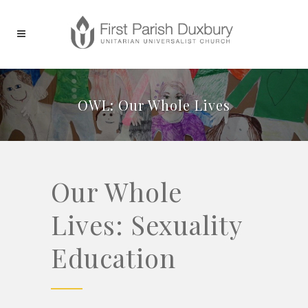
OWL: Our Whole Lives
Our Whole
Lives: Sexuality
Education