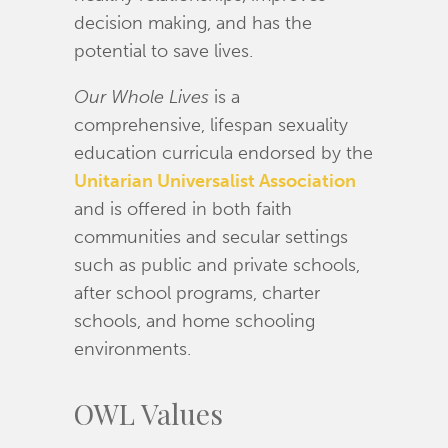
decision making, and has the
potential to save lives.
Our Whole Lives
is a
comprehensive, lifespan sexuality
education curricula endorsed by the
Unitarian Universalist Association
and is offered in both faith
communities and secular settings
such as public and private schools,
after school programs, charter
schools, and home schooling
environments.
OWL Values