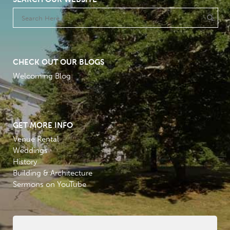
CHECK OUT OUR BLOGS
Welcoming Blog
GET MORE INFO
Venue Rental
Weddings
History
Building & Architecture
Sermons on YouTube