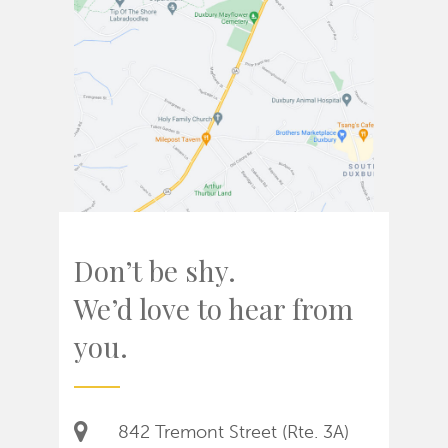
Don’t be shy.
We’d love to hear from
you.
842 Tremont Street (Rte. 3A)