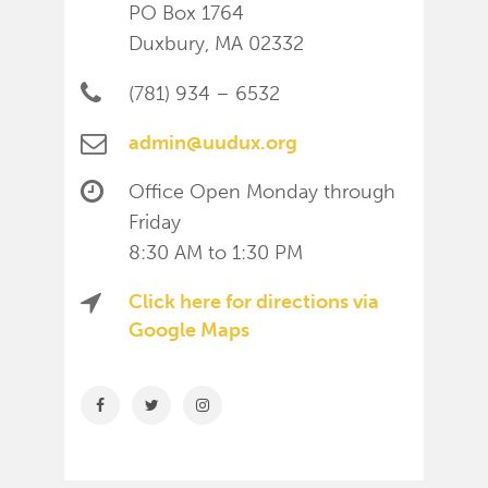
PO Box 1764
Duxbury, MA 02332
(781) 934 – 6532
admin@uudux.org
Office Open Monday through
Friday
8:30 AM to 1:30 PM
Click here for directions via
Google Maps