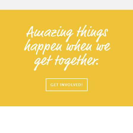
Amazing things
happen when we
get together.
GET INVOLVED!