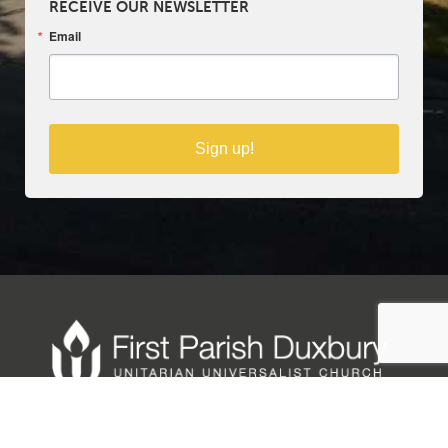
RECEIVE OUR NEWSLETTER
Email
Sign up!
Copyright © 2025