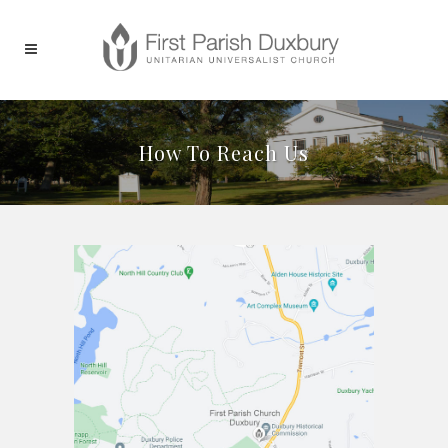
How To Reach Us