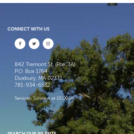
CONNECT WITH US
842 Tremont St. (Rte. 3A)
P.O. Box 1764
Duxbury, MA 02331
781-934-6532
Services: Sundays at 10:00am
SEARCH OUR WEBSITE