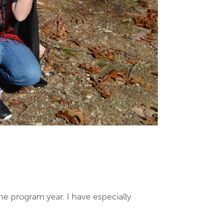
he program year. I have especially