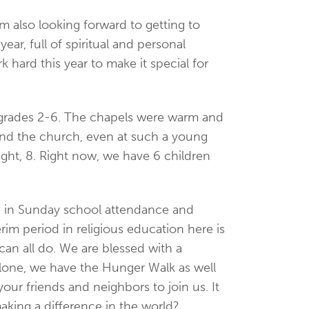
m also looking forward to getting to
ar, full of spiritual and personal
ard this year to make it special for
in grades 2-6. The chapels were warm and
 and the church, even at such a young
ight, 8. Right now, we have 6 children
re in Sunday school attendance and
im period in religious education here is
can all do. We are blessed with a
 alone, we have the Hunger Walk as well
your friends and neighbors to join us. It
aking a difference in the world?