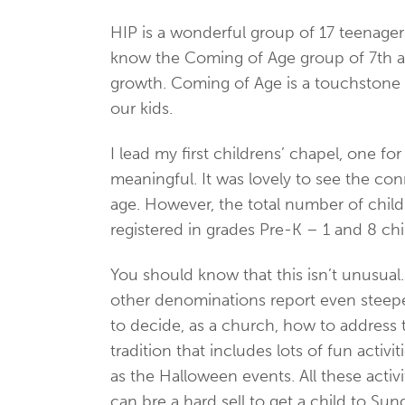
HIP is a wonderful group of 17 teenagers
know the Coming of Age group of 7th and 
growth. Coming of Age is a touchstone 
our kids.
I lead my first childrens’ chapel, one 
meaningful. It was lovely to see the co
age. However, the total number of child
registered in grades Pre-K – 1 and 8 chi
You should know that this isn’t unusua
other denominations report even steeper
to decide, as a church, how to address t
tradition that includes lots of fun acti
as the Halloween events. All these activi
can bre a hard sell to get a child to S