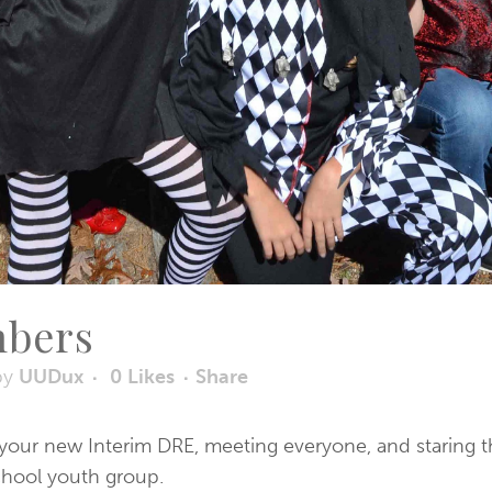
mbers
by
UUDux
0
Likes
Share
s your new Interim DRE, meeting everyone, and staring t
chool youth group.