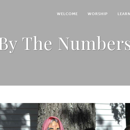
WELCOME
WORSHIP
LEAR
By The Number