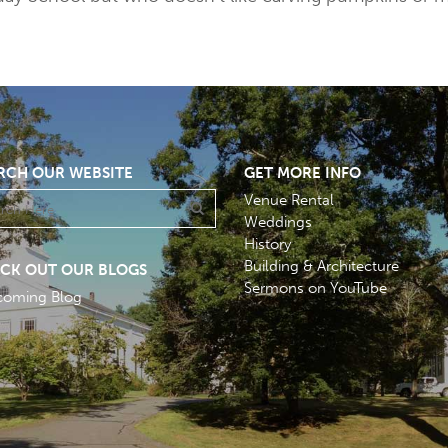
RCH OUR WEBSITE
GET MORE INFO
Venue Rental
Weddings
History
Building & Architecture
CK OUT OUR BLOGS
Sermons on YouTube
coming Blog