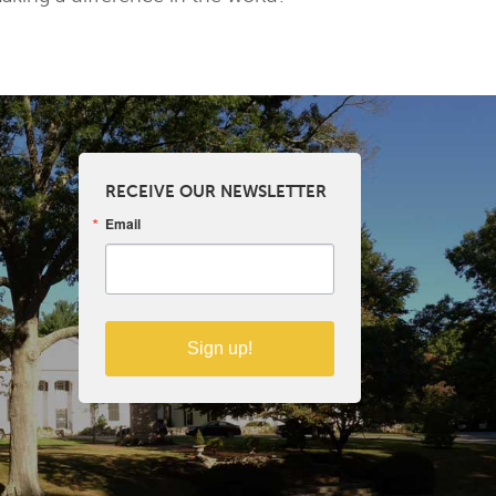
RECEIVE OUR NEWSLETTER
Email
Sign up!