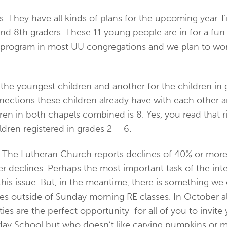
. They have all kinds of plans for the upcoming year. I’
8th graders. These 11 young people are in for a fun ye
program in most UU congregations and we plan to work h
for the youngest children and another for the children 
nnections these children already have with each other
ren in both chapels combined is 8. Yes, you read that r
ldren registered in grades 2 – 6.
l. The Lutheran Church reports declines of 40% or mo
 declines. Perhaps the most important task of the inter
his issue. But, in the meantime, there is something we 
vities outside of Sunday morning RE classes. In October
ties are the perfect opportunity for all of you to invite 
unday School but who doesn’t like carving pumpkins or m