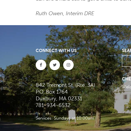
Ruth Owen, Interim DRE
CONNECT WITH US
SEA
CHE
842 Tremont St. (Rte. 3A)
Wel
P.O. Box 1764
Duxbury, MA 02331
781-934-6532
Services: Sundays at 10:00am