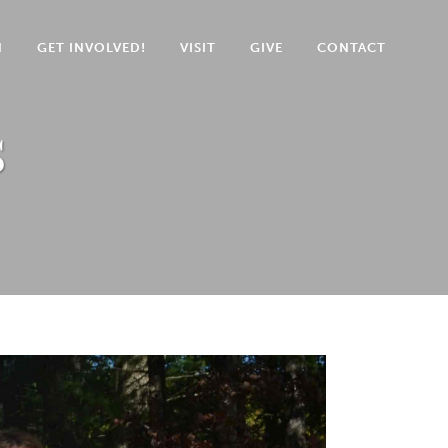
N
GET INVOLVED!
VISIT
GIVE
CONTACT
s