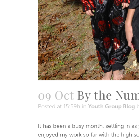
09 Oct
By the Nu
Posted at 15:59h
in
Youth Group Blog
It has been a busy month, settling in a
enjoyed my work so far with the high s