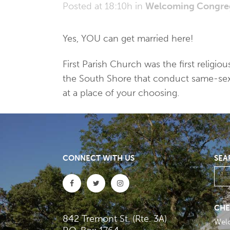
Posted at 18:10h
in
Welcoming Congre
Yes, YOU can get married here!
First Parish Church was the first relig
the South Shore that conduct same-sex ma
at a place of your choosing.
CONNECT WITH US
SEA
CHE
842 Tremont St. (Rte. 3A)
Wel