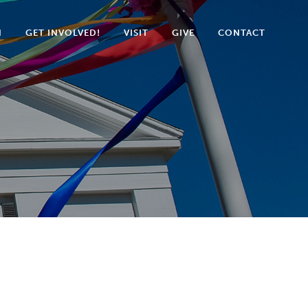
N
GET INVOLVED!
VISIT
GIVE
CONTACT