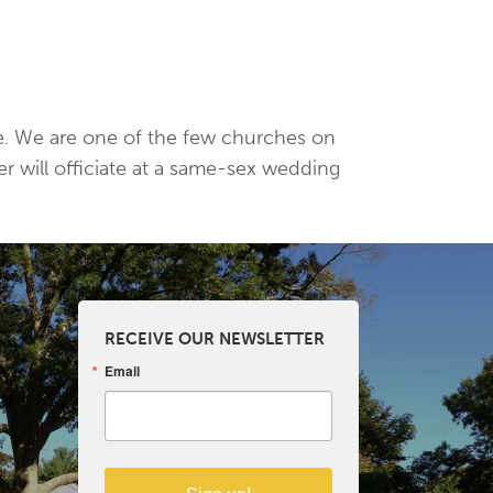
age. We are one of the few churches on
er will officiate at a same-sex wedding
RECEIVE OUR NEWSLETTER
Email