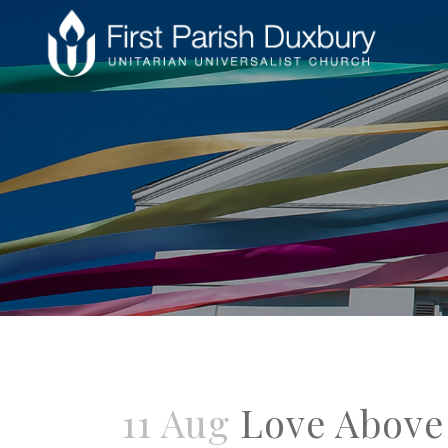
11 Aug
Love Above 