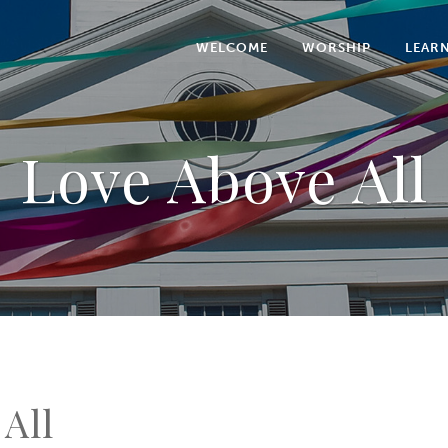
WELCOME
WORSHIP
LEAR
Love Above All
All