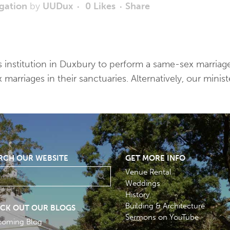
gation
by
UUDux
0
Likes
Share
ious institution in Duxbury to perform a same-sex marri
rriages in their sanctuaries. Alternatively, our minist
RCH OUR WEBSITE
GET MORE INFO
Venue Rental
Weddings
History
Building & Architecture
CK OUT OUR BLOGS
Sermons on YouTube
coming Blog