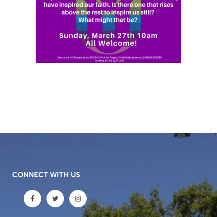
CONNECT WITH US