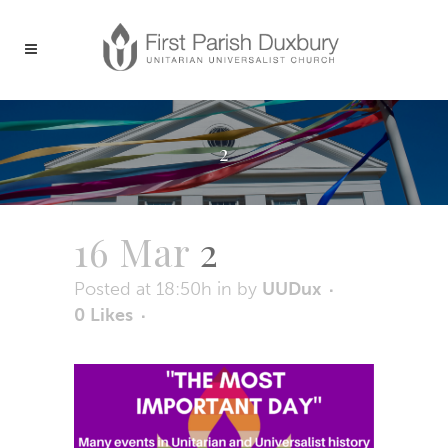
2
16 Mar
2
Posted at 18:50h
in
by
UUDux
0
Likes