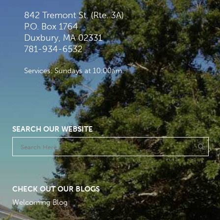
842 Tremont St. (Rte. 3A)
P.O. Box 1764
Duxbury, MA 02331
781-934-6532
Services: Sundays at 10:00am
SEARCH OUR WEBSITE
CHECK OUT OUR BLOGS
Welcoming Blog