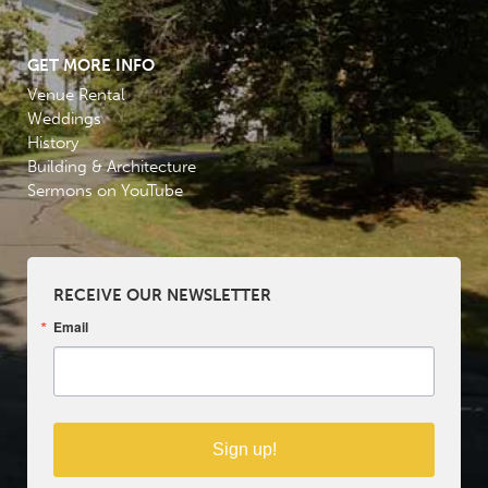
GET MORE INFO
Venue Rental
Weddings
History
Building & Architecture
Sermons on YouTube
RECEIVE OUR NEWSLETTER
Email
Sign up!