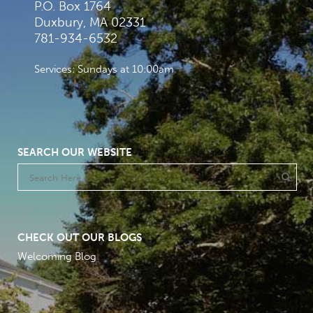
P.O. Box 1764
Duxbury, MA 02331
781-934-6532
Services: Sundays at 10:00am
SEARCH OUR WEBSITE
CHECK OUT OUR BLOGS
Welcoming Blog