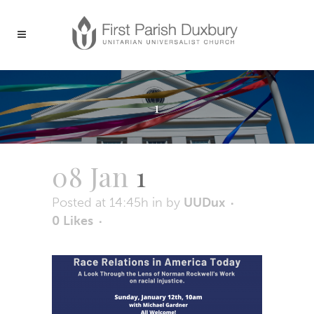
1
08 Jan
1
Posted at 14:45h
in
by
UUDux
0
Likes