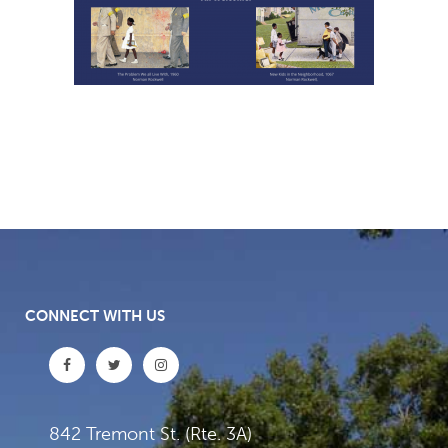
CONNECT WITH US
842 Tremont St. (Rte. 3A)