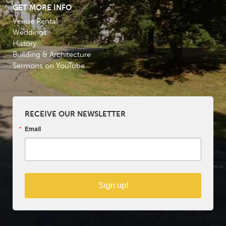
GET MORE INFO
Venue Rental
Weddings
History
Building & Architecture
Sermons on YouTube
RECEIVE OUR NEWSLETTER
Email
Sign up!