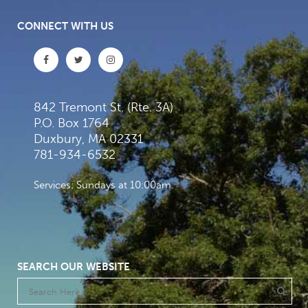
CONNECT WITH US
842 Tremont St. (Rte. 3A)
P.O. Box 1764
Duxbury, MA 02331
781-934-6532
Services: Sundays at 10:00am
SEARCH OUR WEBSITE