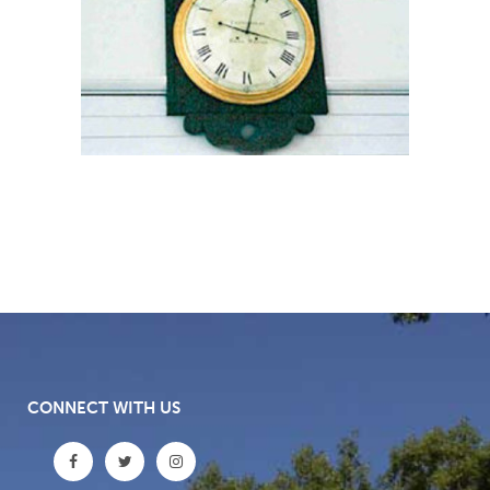
CONNECT WITH US