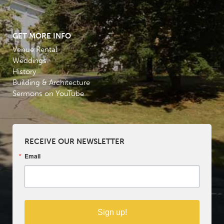
GET MORE INFO
Venue Rental
Weddings
History
Building & Architecture
Sermons on YouTube
RECEIVE OUR NEWSLETTER
Email
Sign up!