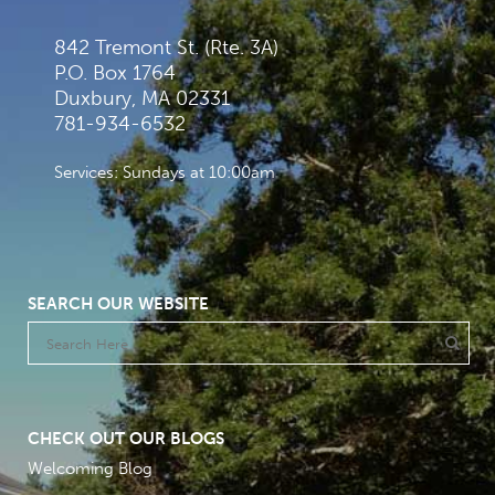
842 Tremont St. (Rte. 3A)
P.O. Box 1764
Duxbury, MA 02331
781-934-6532
Services: Sundays at 10:00am
SEARCH OUR WEBSITE
CHECK OUT OUR BLOGS
Welcoming Blog