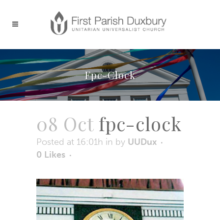
Fpc-Clock
08 Oct
fpc-clock
Posted at 16:01h
in
by
UUDux
0
Likes