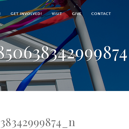
N
GET INVOLVED!
VISIT
GIVE
CONTACT
85063834299987
638342999874_n