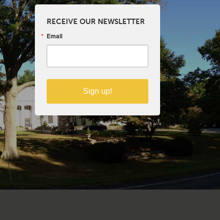
RECEIVE OUR NEWSLETTER
Email
Sign up!