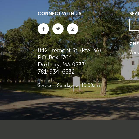
CONNECT WITH US
SEA
CHE
842 Tremont St. (Rte. 3A)
Wel
P.O. Box 1764
Duxbury, MA 02331
781-934-6532
Services: Sundays at 10:00am