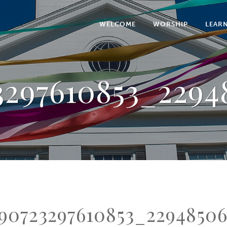
WELCOME
WORSHIP
LEAR
3297610853_2294
90723297610853_2294850