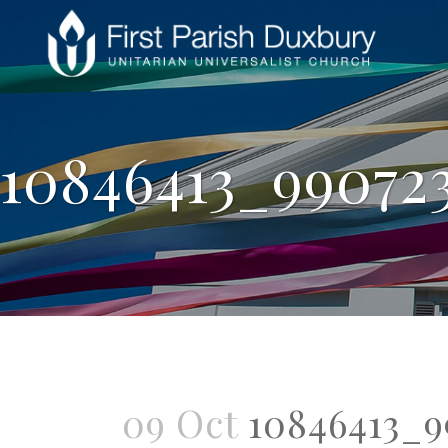
10846413_99072
09 Oct
10846413_9