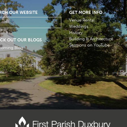
RCH OUR WEBSITE
GET MORE INFO
Venue Rental
Weddings
History
Building & Architecture
CK OUT OUR BLOGS
Sermons on YouTube
coming Blog