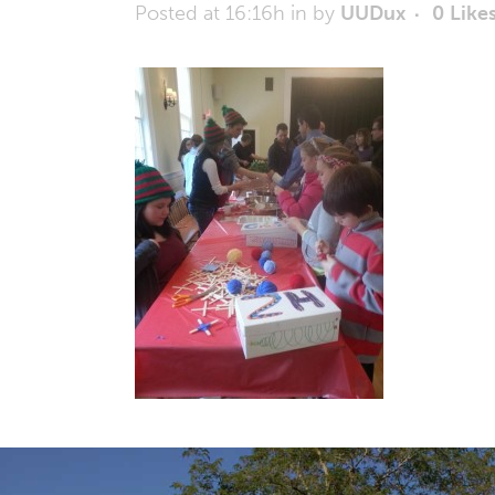
Posted at 16:16h
in
by
UUDux
0
Like