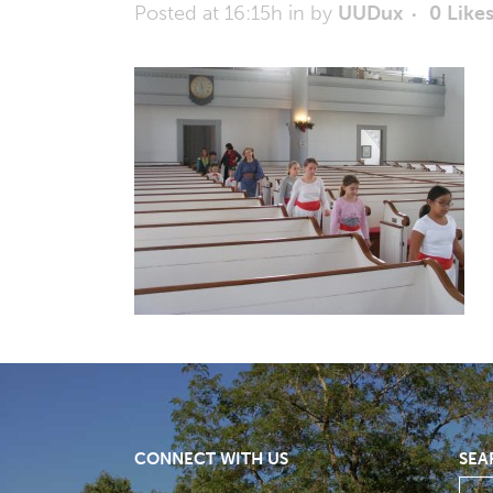
Posted at 16:15h
in
by
UUDux
0
Like
CONNECT WITH US
SEA