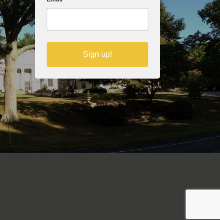
Sign up!