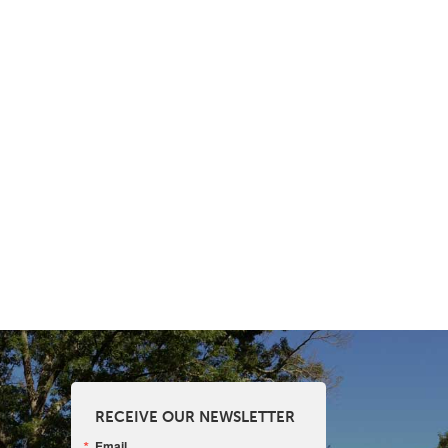
RECEIVE OUR NEWSLETTER
Email