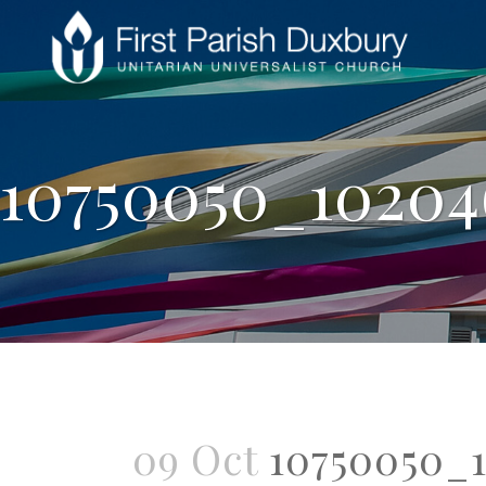
10750050_10204
09 Oct
10750050_1