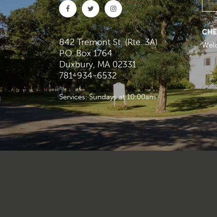
CHE
842 Tremont St. (Rte. 3A)
Wel
P.O. Box 1764
Duxbury, MA 02331
781-934-6532
Services: Sundays at 10:00am