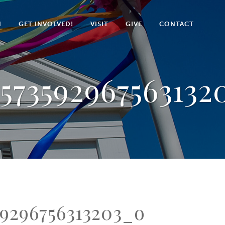
N
GET INVOLVED!
VISIT
GIVE
CONTACT
573592967563132
9296756313203_o