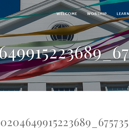
WELCOME
WORSHIP
LEAR
649915223689_67
0204649915223689_675735