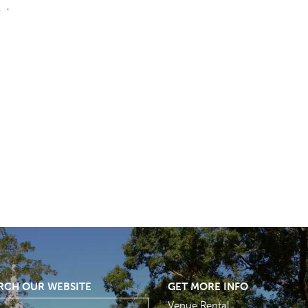
s
RCH OUR WEBSITE
GET MORE INFO
Venue Rental