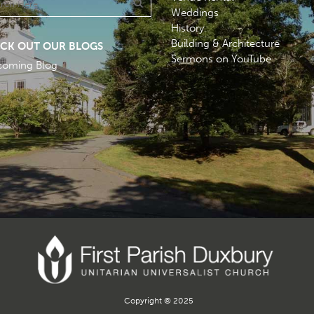
Weddings
History
Building & Architecture
CK OUT OUR BLOGS
Sermons on YouTube
coming Blog
Copyright © 2025