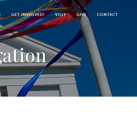
N
GET INVOLVED!
VISIT
GIVE
CONTACT
gation