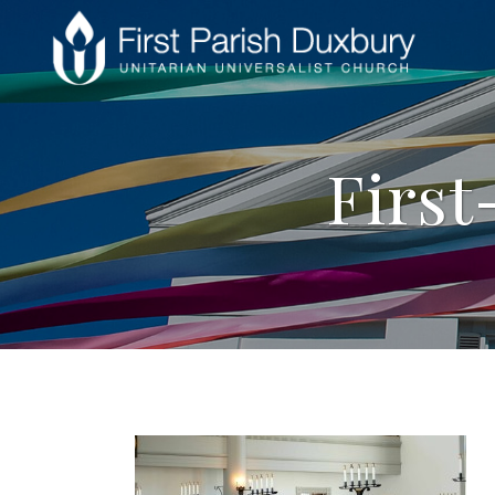
First