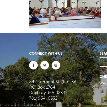
CONNECT WITH US
SEA
CHE
842 Tremont St. (Rte. 3A)
Wel
P.O. Box 1764
Duxbury, MA 02331
781-934-6532