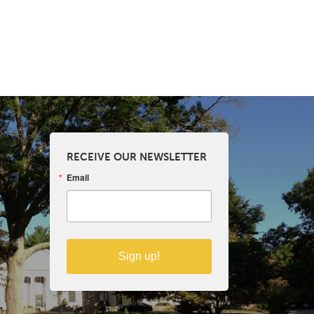
RECEIVE OUR NEWSLETTER
Email
Sign up!