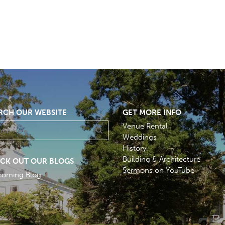
RCH OUR WEBSITE
GET MORE INFO
Venue Rental
Weddings
History
Building & Architecture
CK OUT OUR BLOGS
Sermons on YouTube
coming Blog