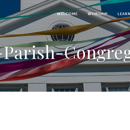
WELCOME
WORSHIP
LEAR
-Parish-Congre