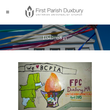
DSC_0841