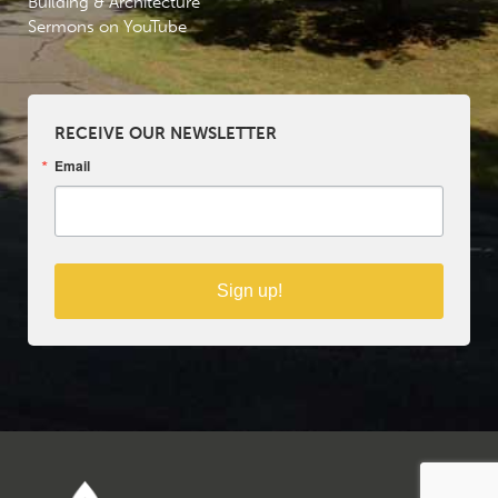
Building & Architecture
Sermons on YouTube
RECEIVE OUR NEWSLETTER
Email
Sign up!