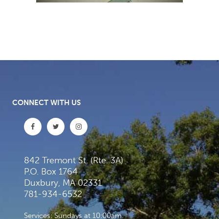
CONNECT WITH US
842 Tremont St. (Rte. 3A)
P.O. Box 1764
Duxbury, MA 02331
781-934-6532
Services: Sundays at 10:00am