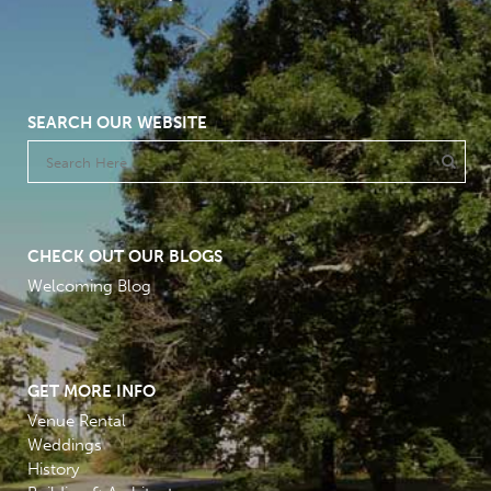
SEARCH OUR WEBSITE
CHECK OUT OUR BLOGS
Welcoming Blog
GET MORE INFO
Venue Rental
Weddings
History