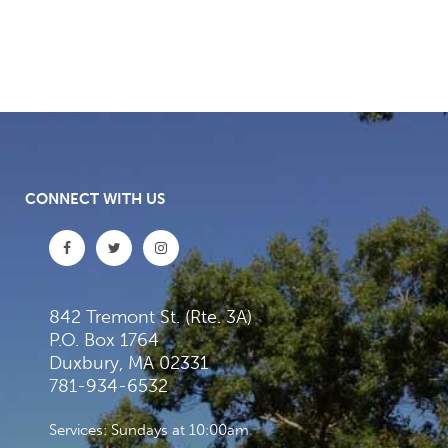
CONNECT WITH US
842 Tremont St. (Rte. 3A)
P.O. Box 1764
Duxbury, MA 02331
781-934-6532
Services: Sundays at 10:00am