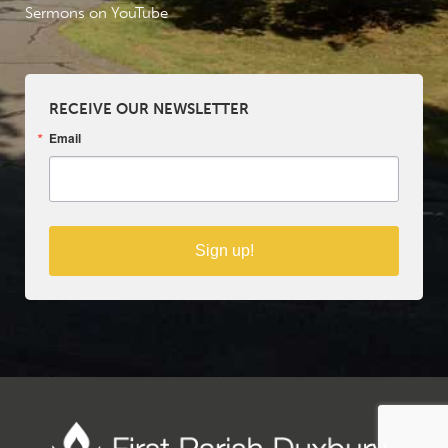
Sermons on YouTube
RECEIVE OUR NEWSLETTER
Email
Sign up!