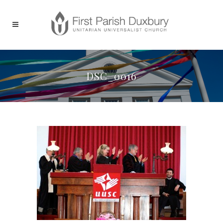
DSC_0016