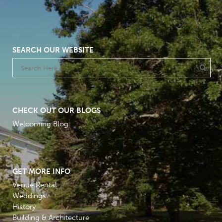
SEARCH OUR WEBSITE
CHECK OUT OUR BLOGS
Welcoming Blog
GET MORE INFO
Venue Rental
Weddings
History
Building & Architecture