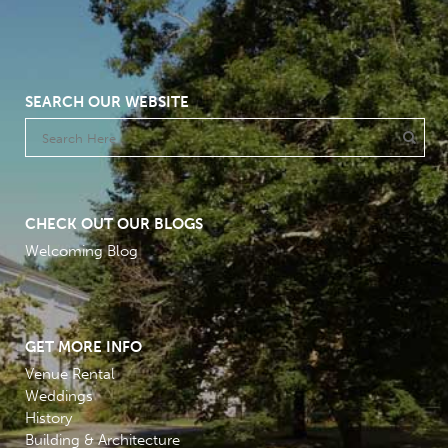
SEARCH OUR WEBSITE
CHECK OUT OUR BLOGS
Welcoming Blog
GET MORE INFO
Venue Rental
Weddings
History
Building & Architecture