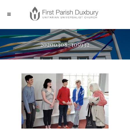
20200308_105932