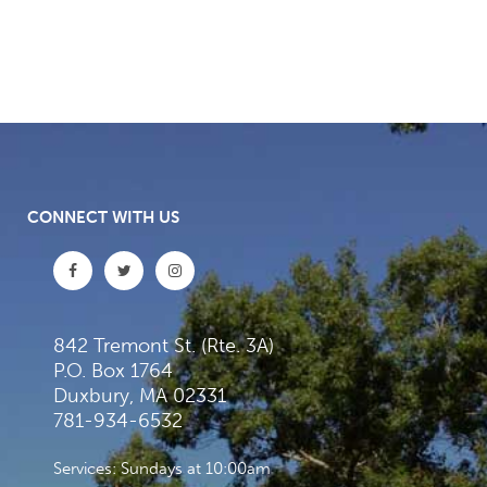
CONNECT WITH US
842 Tremont St. (Rte. 3A)
P.O. Box 1764
Duxbury, MA 02331
781-934-6532
Services: Sundays at 10:00am