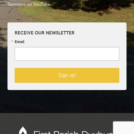
Sermons on YouTube
RECEIVE OUR NEWSLETTER
Email
Sign up!