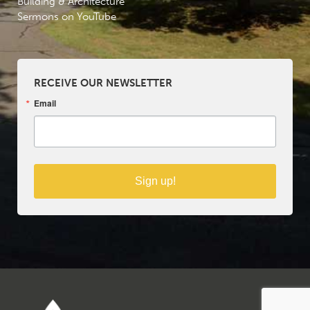
Building & Architecture
Sermons on YouTube
RECEIVE OUR NEWSLETTER
Email
Sign up!