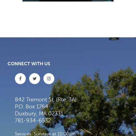
CONNECT WITH US
842 Tremont St. (Rte. 3A)
P.O. Box 1764
Duxbury, MA 02331
781-934-6532
Services: Sundays at 10:00am