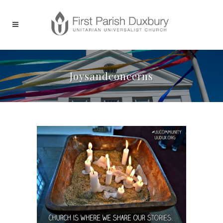
Joysandconcerns