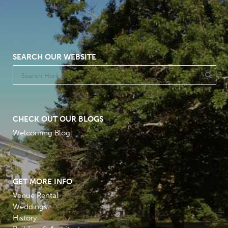
SEARCH OUR WEBSITE
CHECK OUT OUR BLOGS
Welcoming Blog
GET MORE INFO
Venue Rental
Weddings
History