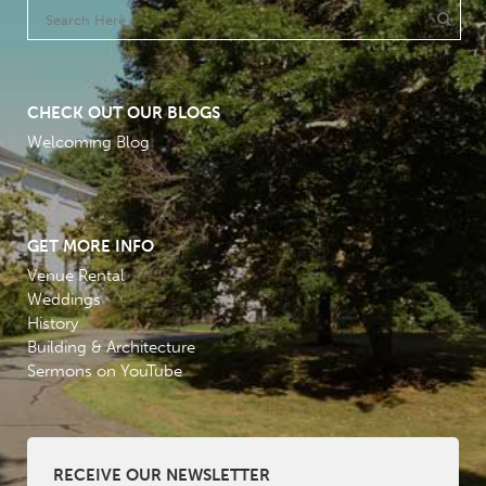
CHECK OUT OUR BLOGS
Welcoming Blog
GET MORE INFO
Venue Rental
Weddings
History
Building & Architecture
Sermons on YouTube
RECEIVE OUR NEWSLETTER