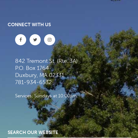
CONNECT WITH US
842 Tremont St. (Rte. 3A)
P.O. Box 1764
Duxbury, MA 02331
781-934-6532
Services: Sundays at 10:00am
SEARCH OUR WEBSITE