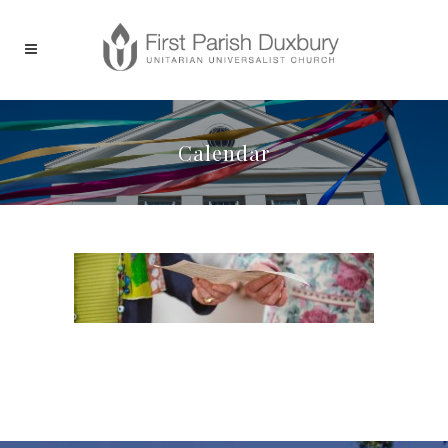
Calendar