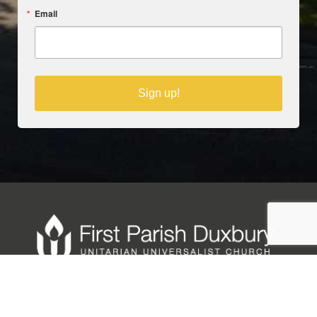
Email
Sign up!
Copyright © 2025