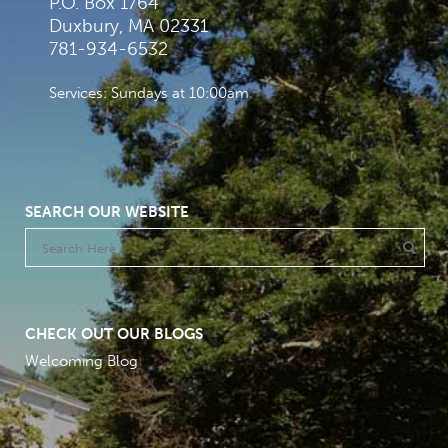
P.O. Box 1764
Duxbury, MA 02331
781-934-6532
Services: Sundays at 10:00am
SEARCH OUR WEBSITE
CHECK OUT OUR BLOGS
Welcoming Blog