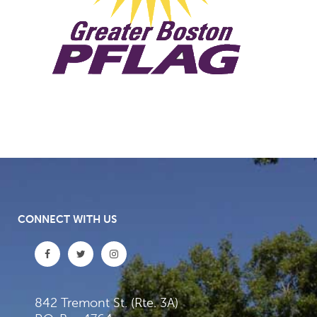
CONNECT WITH US
842 Tremont St. (Rte. 3A)