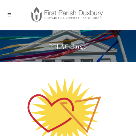
PFLAG-Logo