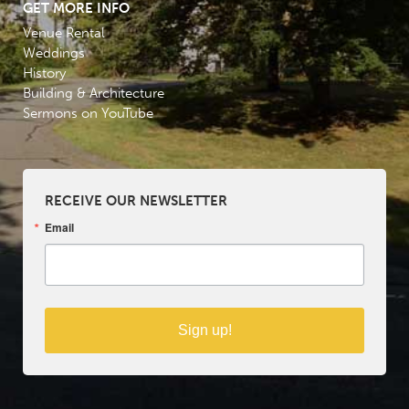
GET MORE INFO
Venue Rental
Weddings
History
Building & Architecture
Sermons on YouTube
RECEIVE OUR NEWSLETTER
Email
Sign up!