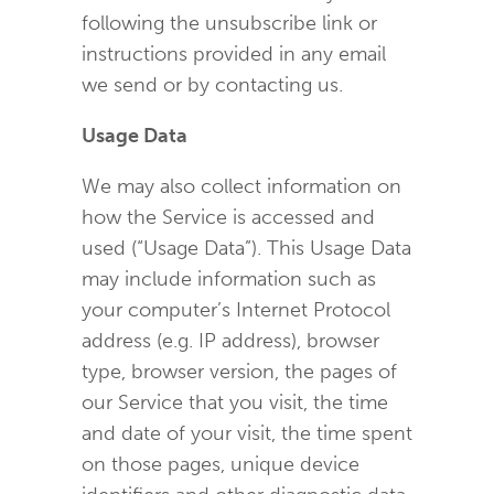
following the unsubscribe link or
instructions provided in any email
we send or by contacting us.
Usage Data
We may also collect information on
how the Service is accessed and
used (“Usage Data”). This Usage Data
may include information such as
your computer’s Internet Protocol
address (e.g. IP address), browser
type, browser version, the pages of
our Service that you visit, the time
and date of your visit, the time spent
on those pages, unique device