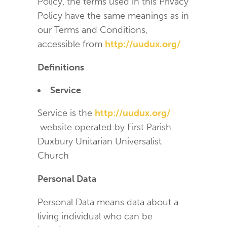
Policy, the terms used in this Privacy
Policy have the same meanings as in
our Terms and Conditions,
accessible from
http://uudux.org/
Definitions
Service
Service is the
http://uudux.org/
website operated by First Parish
Duxbury Unitarian Universalist
Church
Personal Data
Personal Data means data about a
living individual who can be