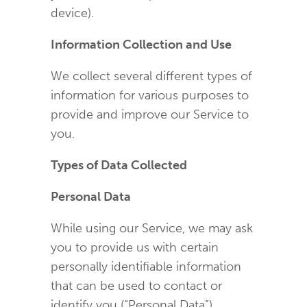
device).
Information Collection and Use
We collect several different types of
information for various purposes to
provide and improve our Service to
you.
Types of Data Collected
Personal Data
While using our Service, we may ask
you to provide us with certain
personally identifiable information
that can be used to contact or
identify you (“Personal Data”).