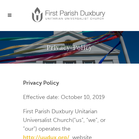
Privacy-Policy
Privacy Policy
Effective date: October 10, 2019
First Parish Duxbury Unitarian
Universalist Church(“us”, “we”, or
“our”) operates the
http://uudux.org/
website