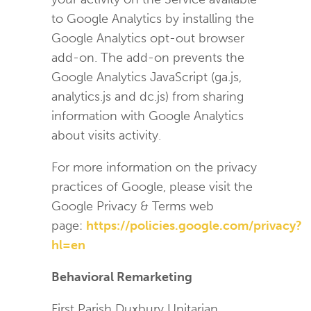
to Google Analytics by installing the
Google Analytics opt-out browser
add-on. The add-on prevents the
Google Analytics JavaScript (ga.js,
analytics.js and dc.js) from sharing
information with Google Analytics
about visits activity.
For more information on the privacy
practices of Google, please visit the
Google Privacy & Terms web
page:
https://policies.google.com/privacy?
hl=en
Behavioral Remarketing
First Parish Duxbury Unitarian