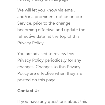
We will let you know via email
and/or a prominent notice on our
Service, prior to the change
becoming effective and update the
“effective date” at the top of this
Privacy Policy.
You are advised to review this
Privacy Policy periodically for any
changes. Changes to this Privacy
Policy are effective when they are
posted on this page.
Contact Us
If you have any questions about this