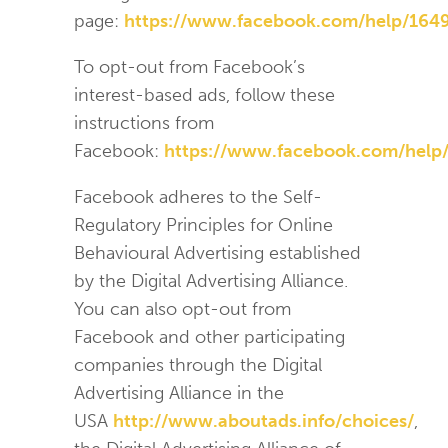
page:
https://www.facebook.com/help/16
To opt-out from Facebook’s
interest-based ads, follow these
instructions from
Facebook:
https://www.facebook.com/help
Facebook adheres to the Self-
Regulatory Principles for Online
Behavioural Advertising established
by the Digital Advertising Alliance.
You can also opt-out from
Facebook and other participating
companies through the Digital
Advertising Alliance in the
USA
http://www.aboutads.info/choices/
,