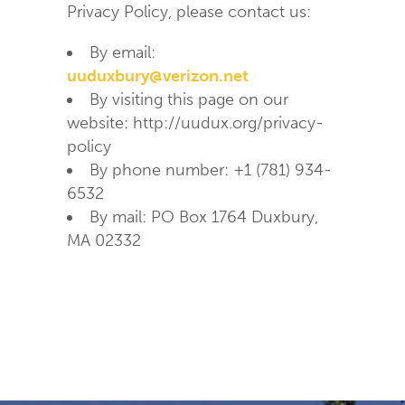
Privacy Policy, please contact us:
By email:
uuduxbury@verizon.net
By visiting this page on our
website: http://uudux.org/privacy-
policy
By phone number: +1 (781) 934-
6532
By mail: PO Box 1764 Duxbury,
MA 02332