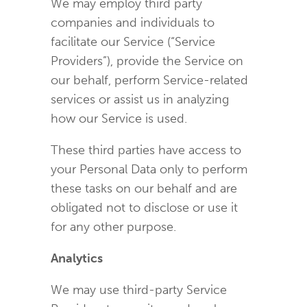
We may employ third party
companies and individuals to
facilitate our Service (“Service
Providers”), provide the Service on
our behalf, perform Service-related
services or assist us in analyzing
how our Service is used.
These third parties have access to
your Personal Data only to perform
these tasks on our behalf and are
obligated not to disclose or use it
for any other purpose.
Analytics
We may use third-party Service