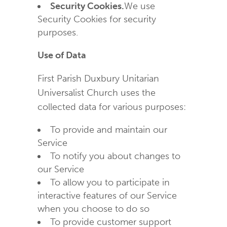
Security Cookies.
We use
Security Cookies for security
purposes.
Use of Data
First Parish Duxbury Unitarian
Universalist Church uses the
collected data for various purposes:
To provide and maintain our
Service
To notify you about changes to
our Service
To allow you to participate in
interactive features of our Service
when you choose to do so
To provide customer support