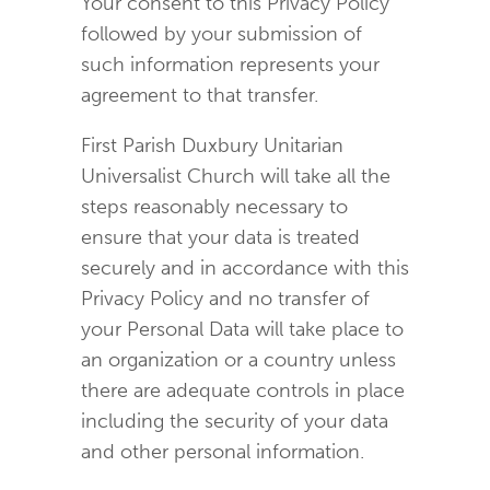
Your consent to this Privacy Policy
followed by your submission of
such information represents your
agreement to that transfer.
First Parish Duxbury Unitarian
Universalist Church will take all the
steps reasonably necessary to
ensure that your data is treated
securely and in accordance with this
Privacy Policy and no transfer of
your Personal Data will take place to
an organization or a country unless
there are adequate controls in place
including the security of your data
and other personal information.