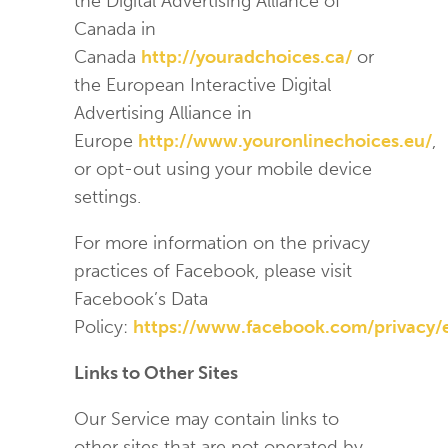
the Digital Advertising Alliance of
Canada in
Canada
http://youradchoices.ca/
or
the European Interactive Digital
Advertising Alliance in
Europe
http://www.youronlinechoices.eu/
,
or opt-out using your mobile device
settings.
For more information on the privacy
practices of Facebook, please visit
Facebook’s Data
Policy:
https://www.facebook.com/privacy/
Links to Other Sites
Our Service may contain links to
other sites that are not operated by