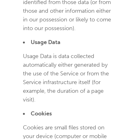
identified from those data (or from
those and other information either
in our possession or likely to come
into our possession).
Usage Data
Usage Data is data collected
automatically either generated by
the use of the Service or from the
Service infrastructure itself (for
example, the duration of a page
visit).
Cookies
Cookies are small files stored on
your device (computer or mobile