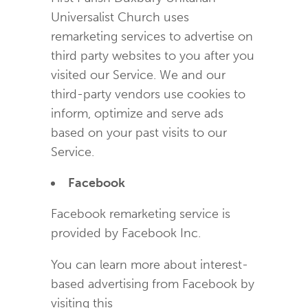
Universalist Church uses
remarketing services to advertise on
third party websites to you after you
visited our Service. We and our
third-party vendors use cookies to
inform, optimize and serve ads
based on your past visits to our
Service.
Facebook
Facebook remarketing service is
provided by Facebook Inc.
You can learn more about interest-
based advertising from Facebook by
visiting this