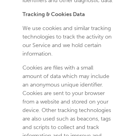
identifiers and other diagnostic data.
Tracking & Cookies Data
We use cookies and similar tracking
technologies to track the activity on
our Service and we hold certain
information.
Cookies are files with a small
amount of data which may include
an anonymous unique identifier.
Cookies are sent to your browser
from a website and stored on your
device. Other tracking technologies
are also used such as beacons, tags
and scripts to collect and track
information and to improve and