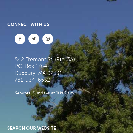
CONNECT WITH US
842 Tremont St. (Rte. 3A)
P.O. Box 1764
Duxbury, MA 02331
781-934-6532
Services: Sundays at 10:00am
SEARCH OUR WEBSITE