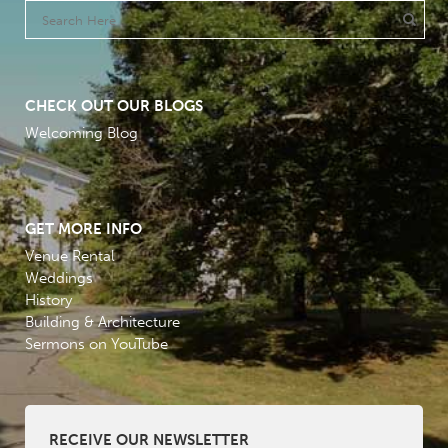
CHECK OUT OUR BLOGS
Welcoming Blog
GET MORE INFO
Venue Rental
Weddings
History
Building & Architecture
Sermons on YouTube
RECEIVE OUR NEWSLETTER