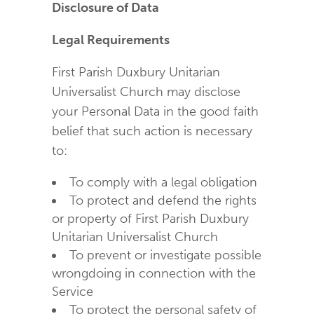
Disclosure of Data
Legal Requirements
First Parish Duxbury Unitarian
Universalist Church may disclose
your Personal Data in the good faith
belief that such action is necessary
to:
To comply with a legal obligation
To protect and defend the rights
or property of First Parish Duxbury
Unitarian Universalist Church
To prevent or investigate possible
wrongdoing in connection with the
Service
To protect the personal safety of