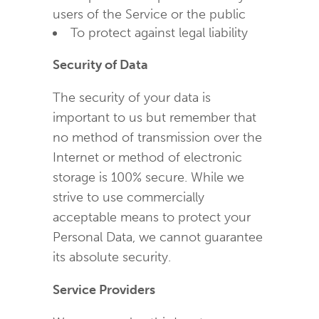
users of the Service or the public
To protect against legal liability
Security of Data
The security of your data is
important to us but remember that
no method of transmission over the
Internet or method of electronic
storage is 100% secure. While we
strive to use commercially
acceptable means to protect your
Personal Data, we cannot guarantee
its absolute security.
Service Providers