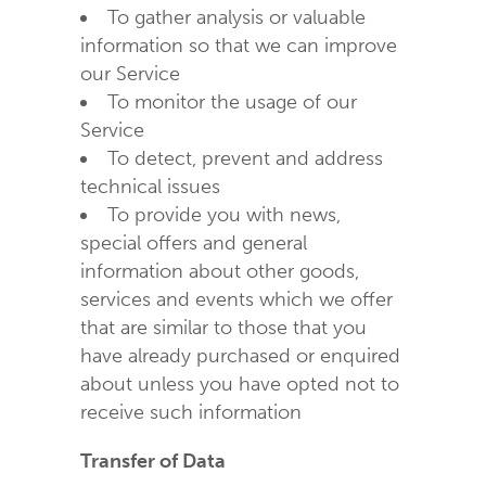
To gather analysis or valuable
information so that we can improve
our Service
To monitor the usage of our
Service
To detect, prevent and address
technical issues
To provide you with news,
special offers and general
information about other goods,
services and events which we offer
that are similar to those that you
have already purchased or enquired
about unless you have opted not to
receive such information
Transfer of Data