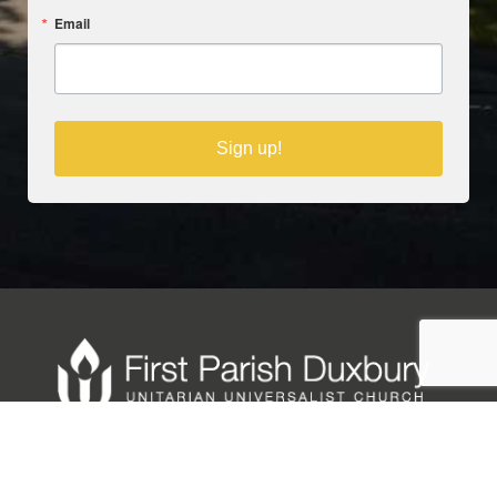
Email
Sign up!
Copyright © 2025