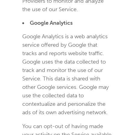
Providers to monitor and analyze
the use of our Service.
Google Analytics
Google Analytics is a web analytics
service offered by Google that
tracks and reports website traffic.
Google uses the data collected to
track and monitor the use of our
Service. This data is shared with
other Google services. Google may
use the collected data to
contextualize and personalize the
ads of its own advertising network.
You can opt-out of having made
your activity on the Service available