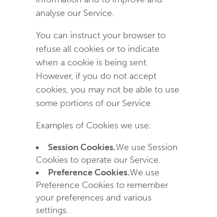
analyse our Service.
You can instruct your browser to
refuse all cookies or to indicate
when a cookie is being sent.
However, if you do not accept
cookies, you may not be able to use
some portions of our Service.
Examples of Cookies we use:
Session Cookies.
We use Session
Cookies to operate our Service.
Preference Cookies.
We use
Preference Cookies to remember
your preferences and various
settings.