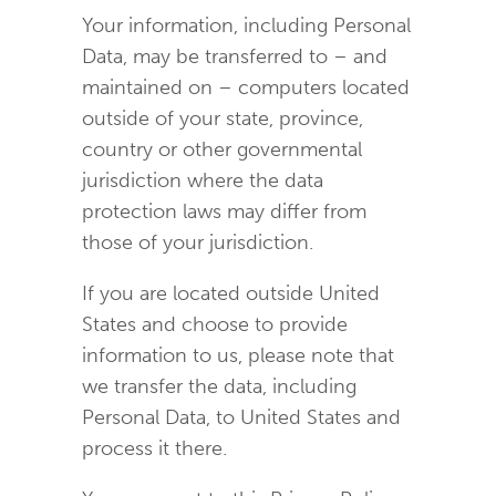
Your information, including Personal
Data, may be transferred to – and
maintained on – computers located
outside of your state, province,
country or other governmental
jurisdiction where the data
protection laws may differ from
those of your jurisdiction.
If you are located outside United
States and choose to provide
information to us, please note that
we transfer the data, including
Personal Data, to United States and
process it there.