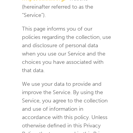
(hereinafter referred to as the
“Service”).
This page informs you of our
policies regarding the collection, use
and disclosure of personal data
when you use our Service and the
choices you have associated with
that data.
We use your data to provide and
improve the Service. By using the
Service, you agree to the collection
and use of information in
accordance with this policy. Unless
otherwise defined in this Privacy