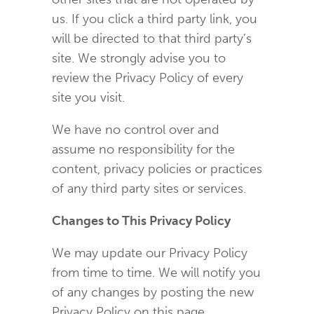
us. If you click a third party link, you
will be directed to that third party’s
site. We strongly advise you to
review the Privacy Policy of every
site you visit.
We have no control over and
assume no responsibility for the
content, privacy policies or practices
of any third party sites or services.
Changes to This Privacy Policy
We may update our Privacy Policy
from time to time. We will notify you
of any changes by posting the new
Privacy Policy on this page.