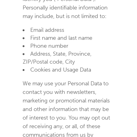
Personally identifiable information
may include, but is not limited to:
Email address
First name and last name
Phone number
Address, State, Province,
ZIP/Postal code, City
Cookies and Usage Data
We may use your Personal Data to
contact you with newsletters,
marketing or promotional materials
and other information that may be
of interest to you. You may opt out
of receiving any, or all, of these
communications from us by