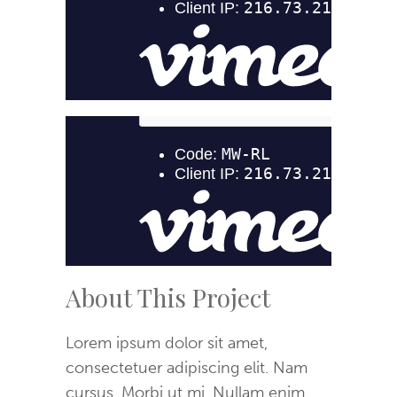
About This Project
Lorem ipsum dolor sit amet,
consectetuer adipiscing elit. Nam
cursus. Morbi ut mi. Nullam enim