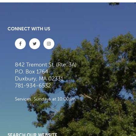
CONNECT WITH US
842 Tremont St. (Rte. 3A)
P.O. Box 1764
Duxbury, MA 02331
781-934-6532
Services: Sundays at 10:00am
SEARCH OUR WEBSITE