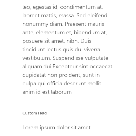
leo, egestas id, condimentum at,
laoreet mattis, massa. Sed eleifend
nonummy diam. Praesent mauris
ante, elementum et, bibendum at,
posuere sit amet, nibh. Duis
tincidunt lectus quis dui viverra
vestibulum. Suspendisse vulputate
aliquam dui.Excepteur sint occaecat
cupidatat non proident, sunt in
culpa qui officia deserunt mollit
anim id est laborum
Custom Field
Lorem ipsum dolor sit amet