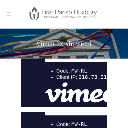
Vimeo FX Showreel