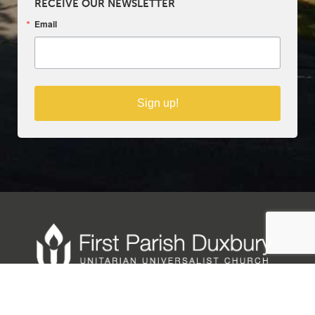
RECEIVE OUR NEWSLETTER
Email
Sign up!
Copyright © 2025