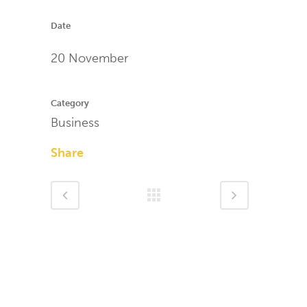
Date
20 November
Category
Business
Share