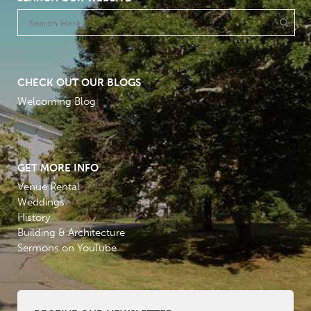
CHECK OUT OUR BLOGS
Welcoming Blog
GET MORE INFO
Venue Rental
Weddings
History
Building & Architecture
Sermons on YouTube