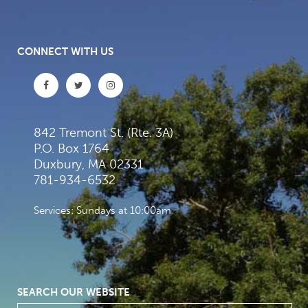
CONNECT WITH US
842 Tremont St. (Rte. 3A)
P.O. Box 1764
Duxbury, MA 02331
781-934-6532
Services: Sundays at 10:00am
SEARCH OUR WEBSITE