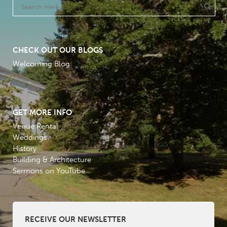
CHECK OUT OUR BLOGS
Welcoming Blog
GET MORE INFO
Venue Rental
Weddings
History
Building & Architecture
Sermons on YouTube
RECEIVE OUR NEWSLETTER