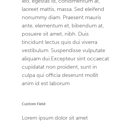
leo, egestas id, condimentum at,
laoreet mattis, massa. Sed eleifend
nonummy diam. Praesent mauris
ante, elementum et, bibendum at,
posuere sit amet, nibh. Duis
tincidunt lectus quis dui viverra
vestibulum. Suspendisse vulputate
aliquam dui.Excepteur sint occaecat
cupidatat non proident, sunt in
culpa qui officia deserunt mollit
anim id est laborum
Custom Field
Lorem ipsum dolor sit amet