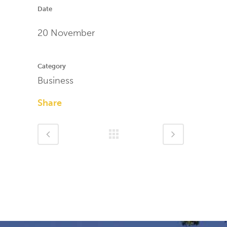
Date
20 November
Category
Business
Share