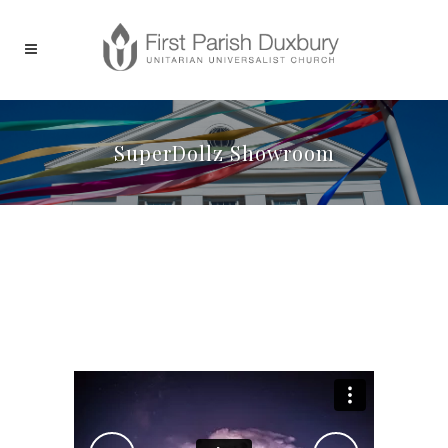
SuperDollz Showroom