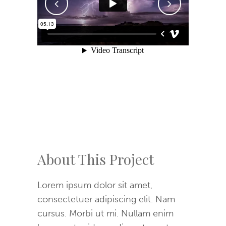
About This Project
Lorem ipsum dolor sit amet,
consectetuer adipiscing elit. Nam
cursus. Morbi ut mi. Nullam enim