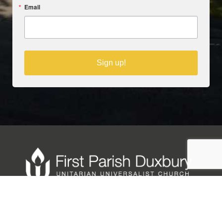
Email
Sign up!
Copyright © 2025