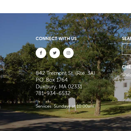
CONNECT WITH US
SEA
CHE
842 Tremont St. (Rte. 3A)
Wel
P.O. Box 1764
Duxbury, MA 02331
781-934-6532
Services: Sundays at 10:00am