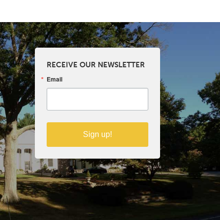
RECEIVE OUR NEWSLETTER
Email
Sign up!