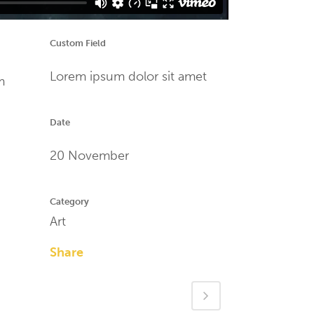
Custom Field
Lorem ipsum dolor sit amet
m
Date
20 November
Category
Art
Share