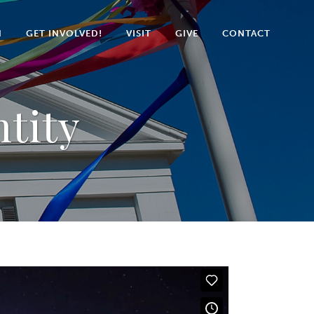
N
GET INVOLVED!
VISIT
GIVE
CONTACT
tity