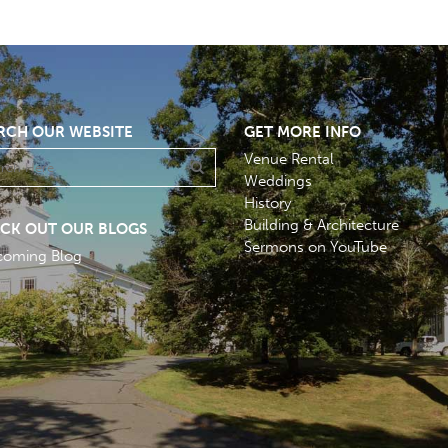
RCH OUR WEBSITE
GET MORE INFO
Venue Rental
Weddings
History
Building & Architecture
CK OUT OUR BLOGS
Sermons on YouTube
coming Blog