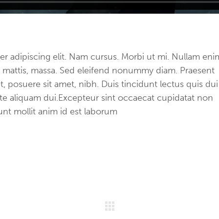
r adipiscing elit. Nam cursus. Morbi ut mi. Nullam eni
et mattis, massa. Sed eleifend nonummy diam. Praesent
 posuere sit amet, nibh. Duis tincidunt lectus quis dui
ate aliquam dui.Excepteur sint occaecat cupidatat non
runt mollit anim id est laborum