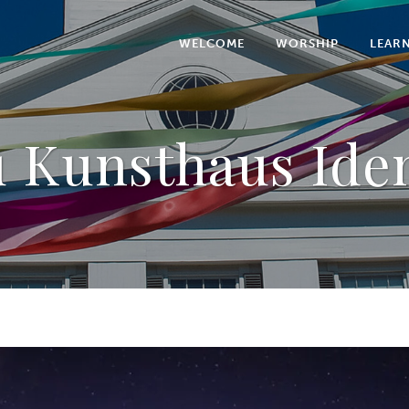
WELCOME
WORSHIP
LEAR
u Kunsthaus Iden