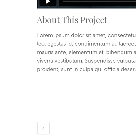
About This Project
Lorem ipsum dolor sit amet, consectetue
leo, egestas id, condimentum at, laore
mauris ante, elementum et, bibendum at,
viverra vestibulum. Suspendisse vulput
proident, sunt in culpa qui officia dese