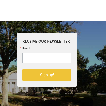
RECEIVE OUR NEWSLETTER
Email
Sign up!