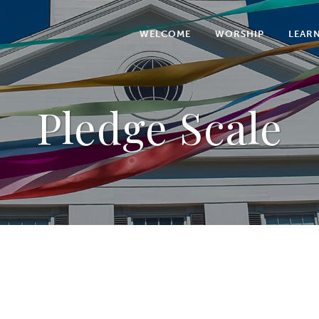
WELCOME
WORSHIP
LEAR
Pledge Scale