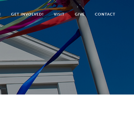
N
GET INVOLVED!
VISIT
GIVE
CONTACT