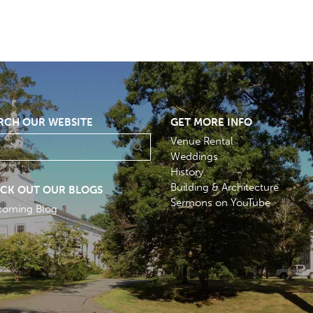
RCH OUR WEBSITE
GET MORE INFO
Venue Rental
Weddings
History
Building & Architecture
CK OUT OUR BLOGS
Sermons on YouTube
coming Blog