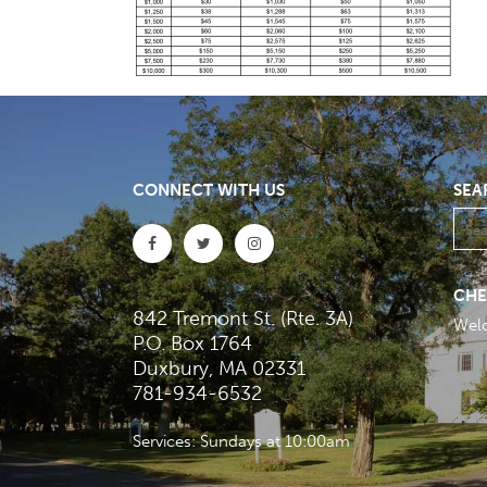
CONNECT WITH US
SEA
CHE
842 Tremont St. (Rte. 3A)
Wel
P.O. Box 1764
Duxbury, MA 02331
781-934-6532
Services: Sundays at 10:00am