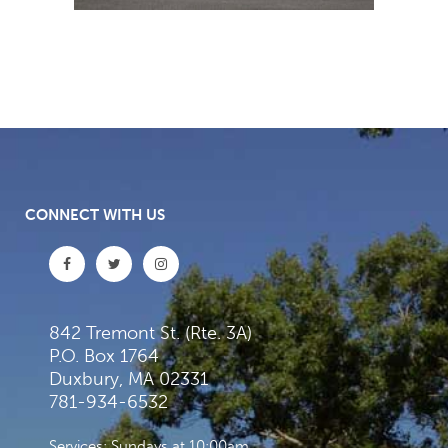
CONNECT WITH US
842 Tremont St. (Rte. 3A)
P.O. Box 1764
Duxbury, MA 02331
781-934-6532
Services: Sundays at 10:00am