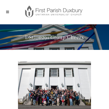
DSC_0291 Group Cheers