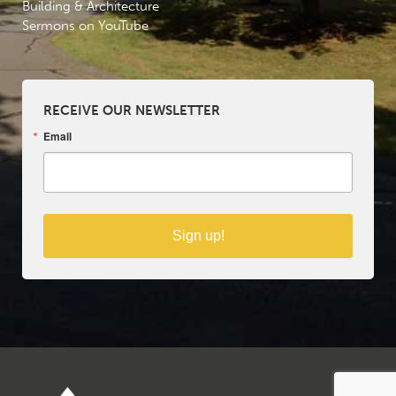
Building & Architecture
Sermons on YouTube
RECEIVE OUR NEWSLETTER
Email
Sign up!