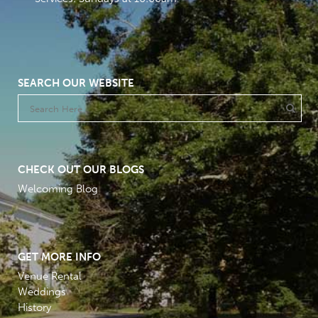
SEARCH OUR WEBSITE
CHECK OUT OUR BLOGS
Welcoming Blog
GET MORE INFO
Venue Rental
Weddings
History