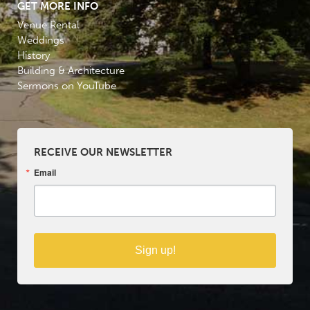
GET MORE INFO
Venue Rental
Weddings
History
Building & Architecture
Sermons on YouTube
RECEIVE OUR NEWSLETTER
Email
Sign up!