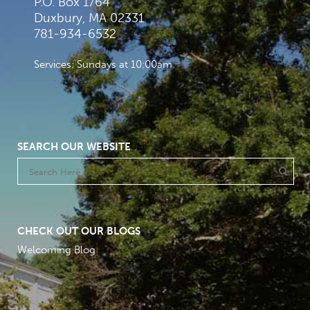
P.O. Box 1764
Duxbury, MA 02331
781-934-6532
Services: Sundays at 10:00am
SEARCH OUR WEBSITE
CHECK OUT OUR BLOGS
Welcoming Blog