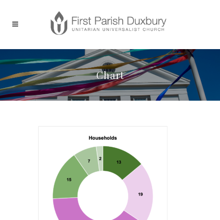
Chart