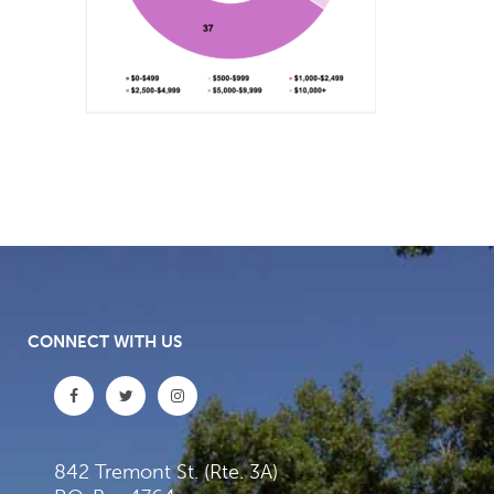
CONNECT WITH US
842 Tremont St. (Rte. 3A)