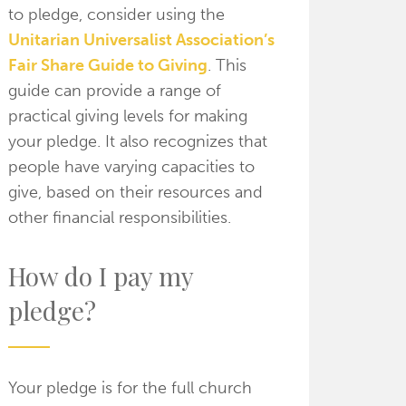
to pledge, consider using the
Unitarian Universalist Association’s
Fair Share Guide to Giving
. This
guide can provide a range of
practical giving levels for making
your pledge. It also recognizes that
people have varying capacities to
give, based on their resources and
other financial responsibilities.
How do I pay my
pledge?
Your pledge is for the full church