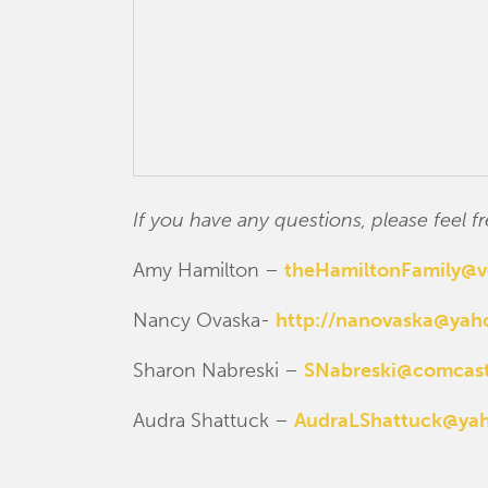
If you have any questions, please feel
Amy Hamilton –
theHamiltonFamily@v
Nancy Ovaska-
http://nanovaska@ya
Sharon Nabreski –
SNabreski@comcast
Audra Shattuck –
AudraLShattuck@ya