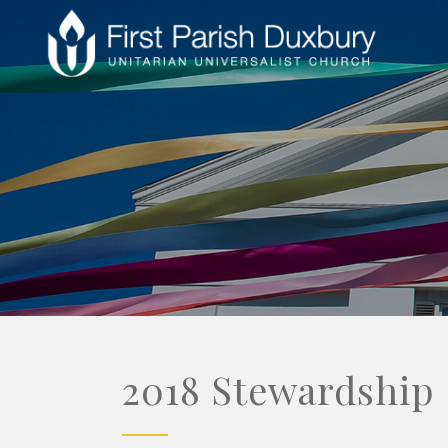
2018 Stewardship