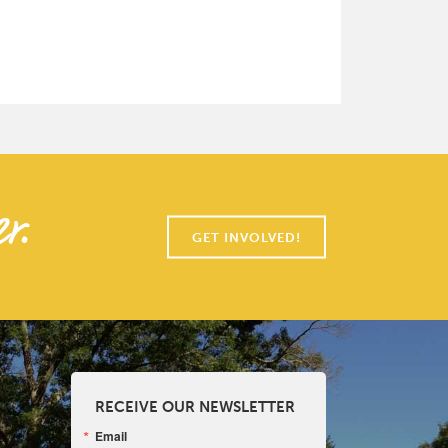
r.
GET INVOLVED!
RECEIVE OUR NEWSLETTER
Email