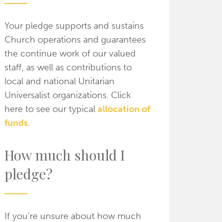
Your pledge supports and sustains
Church operations and guarantees
the continue work of our valued
staff, as well as contributions to
local and national Unitarian
Universalist organizations. Click
here to see our typical
allocation of
funds
.
How much should I
pledge?
If you’re unsure about how much