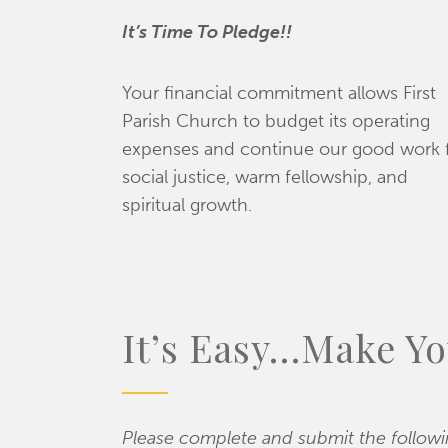
It’s
Time To Pledge!!
Your financial commitment allows First
Parish Church to budget its operating
expenses and continue our good work 
social justice, warm fellowship, and
spiritual growth.
It’s Easy…Make Yo
Please complete and submit the follow