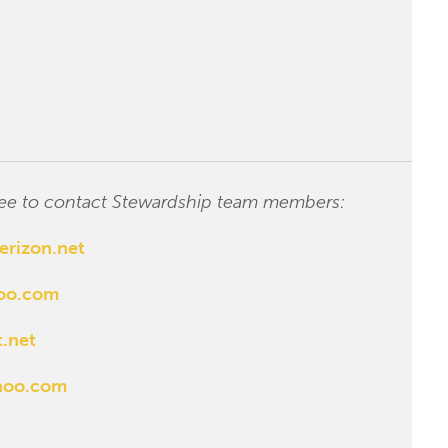
 free to contact Stewardship team members:
erizon.net
hoo.com
.net
hoo.com