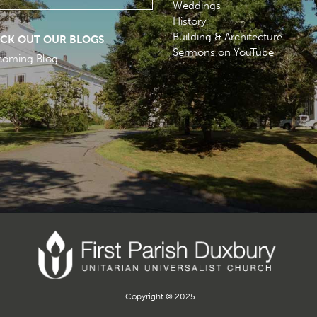
Weddings
History
Building & Architecture
CK OUT OUR BLOGS
Sermons on YouTube
coming Blog
Copyright © 2025