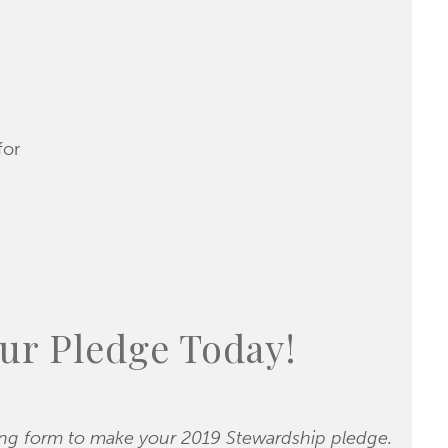
for
ur Pledge Today!
ing form to make your 2019 Stewardship pledge.