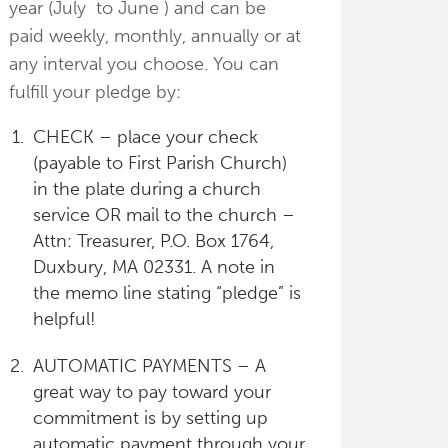
year (July to June ) and can be
paid weekly, monthly, annually or at
any interval you choose. You can
fulfill your pledge by:
CHECK – place your check
(payable to First Parish Church)
in the plate during a church
service OR mail to the church –
Attn: Treasurer, P.O. Box 1764,
Duxbury, MA 02331. A note in
the memo line stating “pledge” is
helpful!
AUTOMATIC PAYMENTS – A
great way to pay toward your
commitment is by setting up
automatic payment through your