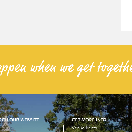
ppen when we get togethe
RCH OUR WEBSITE
GET MORE INFO
Venue Rental