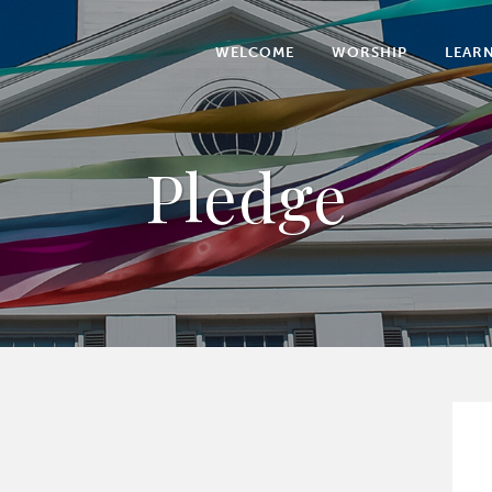
WELCOME
WORSHIP
LEAR
Pledge