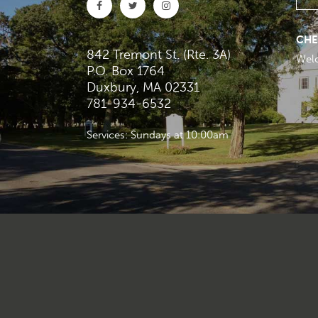
CHE
842 Tremont St. (Rte. 3A)
Wel
P.O. Box 1764
Duxbury, MA 02331
781-934-6532
Services: Sundays at 10:00am