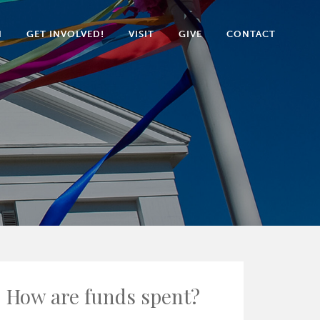
N
GET INVOLVED!
VISIT
GIVE
CONTACT
How are funds spent?