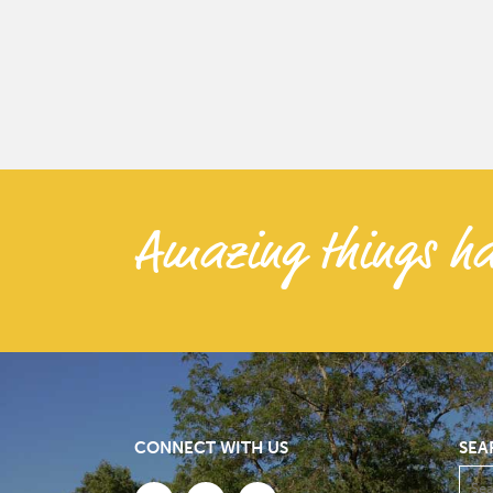
Amazing things ha
CONNECT WITH US
SEA