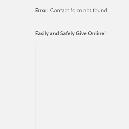
Error:
Contact form not found.
Easily and Safely Give Online!