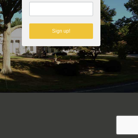
Sign up!