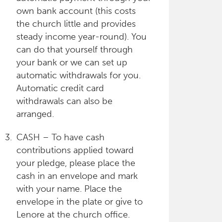
own bank account (this costs
the church little and provides
steady income year-round). You
can do that yourself through
your bank or we can set up
automatic withdrawals for you.
Automatic credit card
withdrawals can also be
arranged.
CASH – To have cash
contributions applied toward
your pledge, please place the
cash in an envelope and mark
with your name. Place the
envelope in the plate or give to
Lenore at the church office.