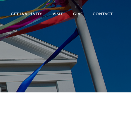
N
GET INVOLVED!
VISIT
GIVE
CONTACT
5