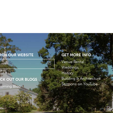
RCH OUR WEBSITE
GET MORE INFO
Venue Rental
Weddings
History
Building & Architecture
CK OUT OUR BLOGS
Sermons on YouTube
coming Blog