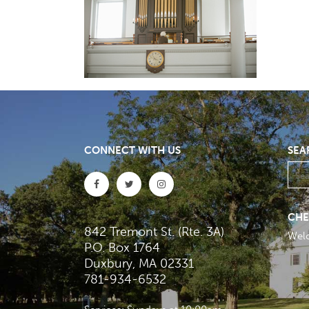
CONNECT WITH US
SEA
CHE
842 Tremont St. (Rte. 3A)
Wel
P.O. Box 1764
Duxbury, MA 02331
781-934-6532