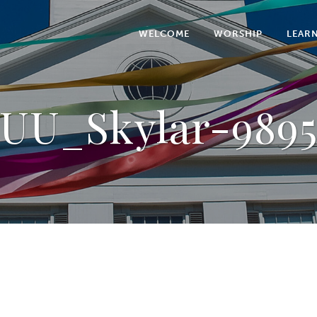
WELCOME
WORSHIP
LEAR
UU_Skylar-989