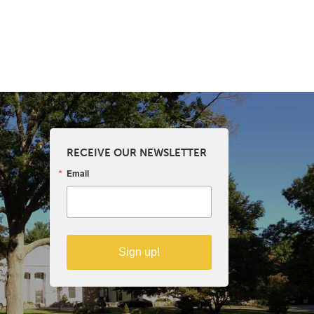
RECEIVE OUR NEWSLETTER
Email
Sign up!