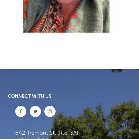
CONNECT WITH US
842 Tremont St. (Rte. 3A)