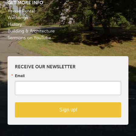
GET MORE INFO
Venue Rental
Weddings
History
Building & Architecture
Sermons on YouTube
RECEIVE OUR NEWSLETTER
Email
Sign up!