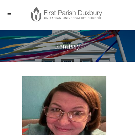
Remissy