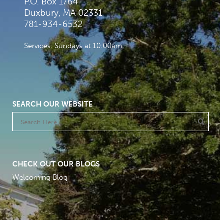
P.O. Box 1764
Duxbury, MA 02331
781-934-6532
Services: Sundays at 10:00am
SEARCH OUR WEBSITE
CHECK OUT OUR BLOGS
Welcoming Blog