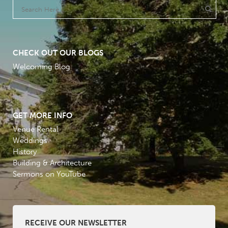
CHECK OUT OUR BLOGS
Welcoming Blog
GET MORE INFO
Venue Rental
Weddings
History
Building & Architecture
Sermons on YouTube
RECEIVE OUR NEWSLETTER