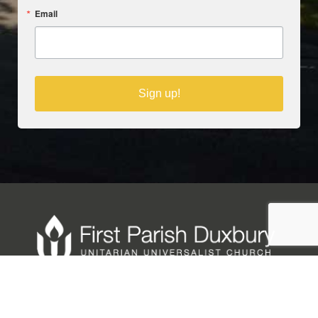
Email
Sign up!
Copyright © 2025