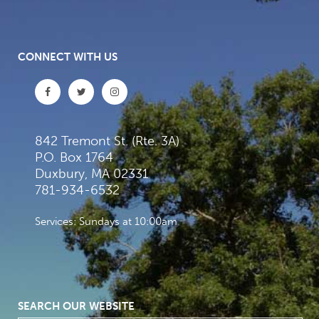
CONNECT WITH US
842 Tremont St. (Rte. 3A)
P.O. Box 1764
Duxbury, MA 02331
781-934-6532
Services: Sundays at 10:00am
SEARCH OUR WEBSITE