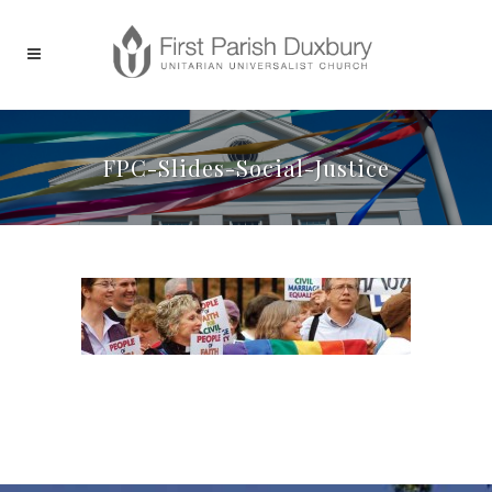
FPC-Slides-Social-Justice