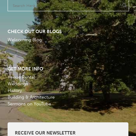
CHECK OUT OUR BLOGS
Welcoming Blog
GET MORE INFO
Venue Rental
Weddings
History
Building & Architecture
Sermons on YouTube
RECEIVE OUR NEWSLETTER