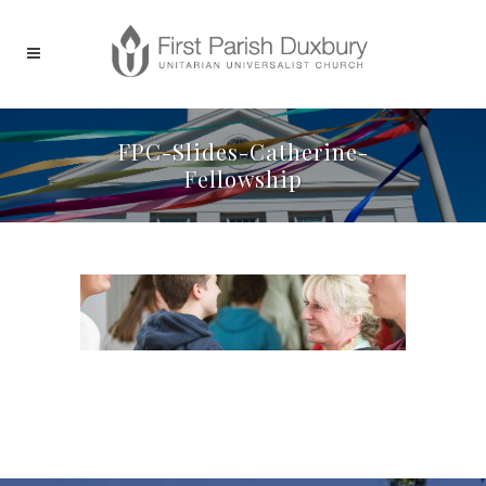
FPC-Slides-Catherine-
Fellowship