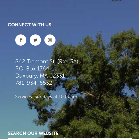
CONNECT WITH US
842 Tremont St. (Rte. 3A)
P.O. Box 1764
Duxbury, MA 02331
781-934-6532
Services: Sundays at 10:00am
SEARCH OUR WEBSITE