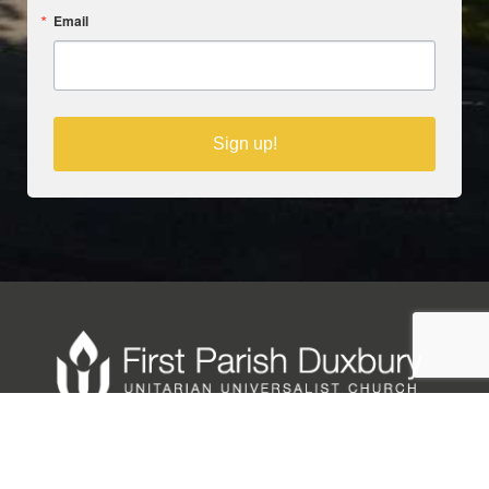
Email
Sign up!
Copyright © 2025