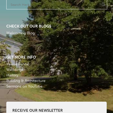
CHECK OUT OUR BLOGS
Welcoming Blog
GET MORE INFO
Venue Rental
Weddings
History
Building & Architecture
Sermons on YouTube
RECEIVE OUR NEWSLETTER