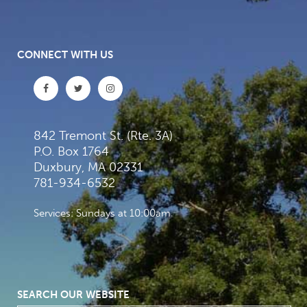
CONNECT WITH US
842 Tremont St. (Rte. 3A)
P.O. Box 1764
Duxbury, MA 02331
781-934-6532
Services: Sundays at 10:00am
SEARCH OUR WEBSITE