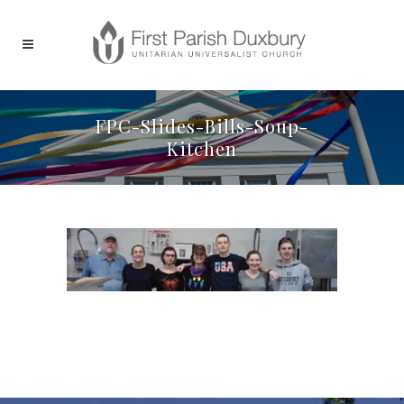
FPC-Slides-Bills-Soup-
Kitchen