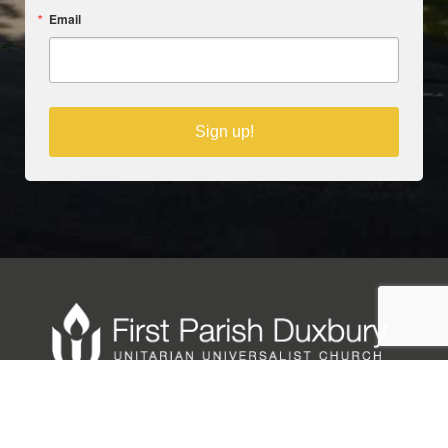
Email
Sign up!
Copyright © 2025