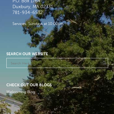
P.O. Box 1764
Duxbury, MA 02331
781-934-6532
Services: Sundays at 10:00am
SEARCH OUR WEBSITE
CHECK OUT OUR BLOGS
Welcoming Blog