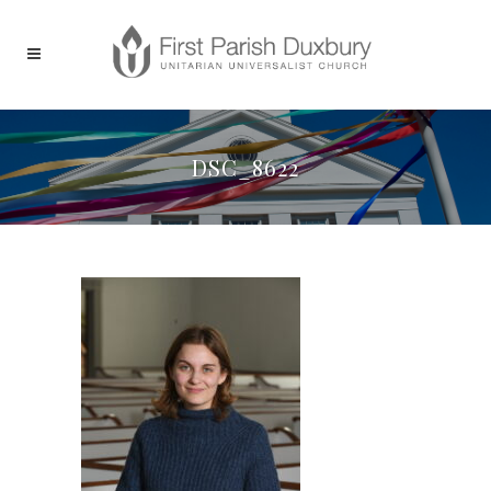
DSC_8622