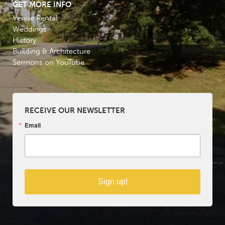
GET MORE INFO
Venue Rental
Weddings
History
Building & Architecture
Sermons on YouTube
RECEIVE OUR NEWSLETTER
Email
Sign up!