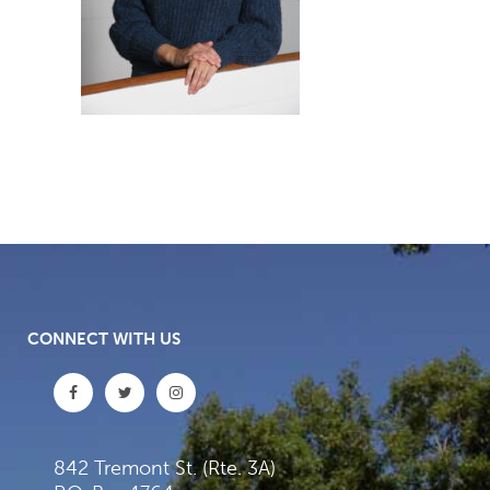
CONNECT WITH US
842 Tremont St. (Rte. 3A)