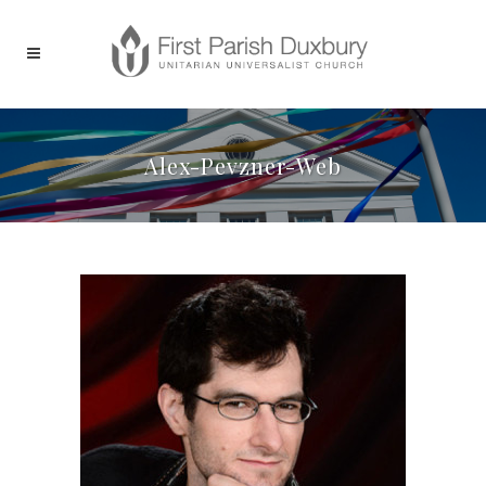
Alex-Pevzner-Web