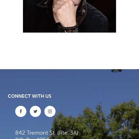
CONNECT WITH US
842 Tremont St. (Rte. 3A)