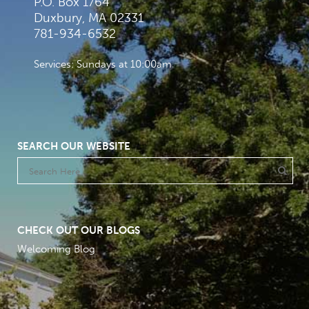
P.O. Box 1764
Duxbury, MA 02331
781-934-6532
Services: Sundays at 10:00am
SEARCH OUR WEBSITE
CHECK OUT OUR BLOGS
Welcoming Blog