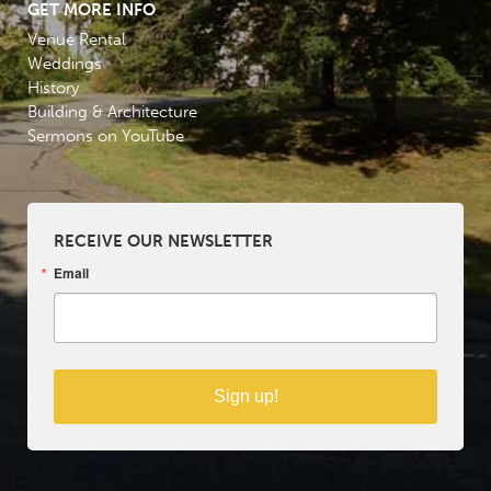
GET MORE INFO
Venue Rental
Weddings
History
Building & Architecture
Sermons on YouTube
RECEIVE OUR NEWSLETTER
Email
Sign up!