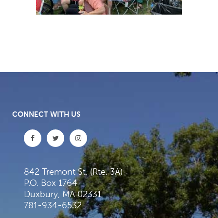
CONNECT WITH US
842 Tremont St. (Rte. 3A)
P.O. Box 1764
Duxbury, MA 02331
781-934-6532