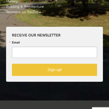
History
Building & Architecture
Sermons on YouTube
RECEIVE OUR NEWSLETTER
Email
Sign up!