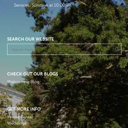
Services: Sundays at 10:00am
SEARCH OUR WEBSITE
CHECK OUT OUR BLOGS
Welcoming Blog
GET MORE INFO
Venue Rental
Weddings