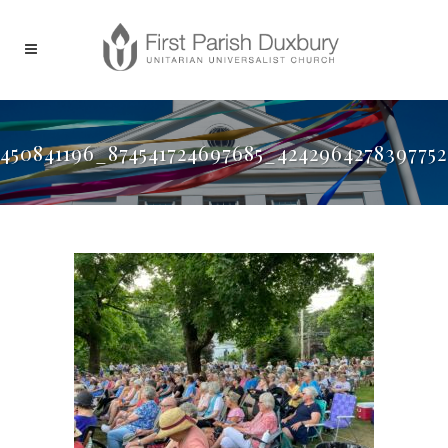
450841196_874541724697685_424296427839775