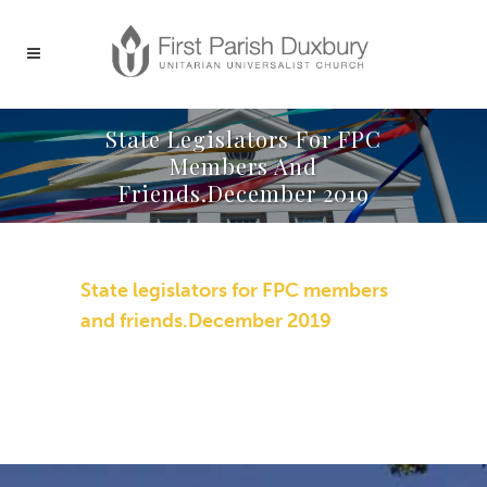
State Legislators For FPC
Members And
Friends.December 2019
State legislators for FPC members
and friends.December 2019