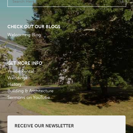
CHECK OUT OUR BLOGS
Welcoming Blog
GET MORE INFO
Venue Rental
Weddings
History
Building & Architecture
Sermons on YouTube
RECEIVE OUR NEWSLETTER