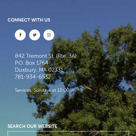
CONNECT WITH US
842 Tremont St. (Rte. 3A)
P.O. Box 1764
Duxbury, MA 02331
781-934-6532
Services: Sundays at 10:00am
SEARCH OUR WEBSITE