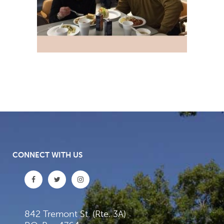
CONNECT WITH US
842 Tremont St. (Rte. 3A)