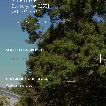
P.O. Box 1764
Duxbury, MA 02331
781-934-6532
Services: Sundays at 10:00am
SEARCH OUR WEBSITE
CHECK OUT OUR BLOGS
Welcoming Blog