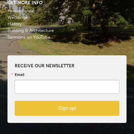
GET MORE INFO
Venue Rental
Weddings
History
Building & Architecture
Sermons on YouTube
RECEIVE OUR NEWSLETTER
Email
Sign up!