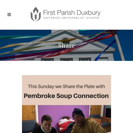
Share