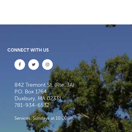
CONNECT WITH US
842 Tremont St. (Rte. 3A)
P.O. Box 1764
Duxbury, MA 02331
781-934-6532
Services: Sundays at 10:00am