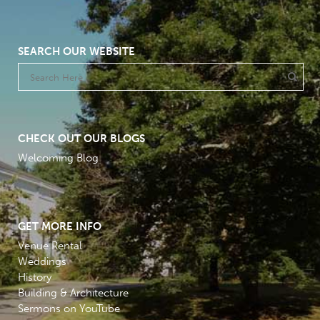
SEARCH OUR WEBSITE
CHECK OUT OUR BLOGS
Welcoming Blog
GET MORE INFO
Venue Rental
Weddings
History
Building & Architecture
Sermons on YouTube