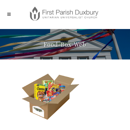
Food-Box-Web