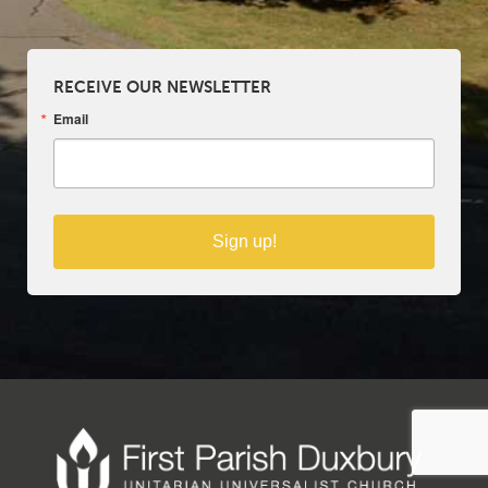
RECEIVE OUR NEWSLETTER
Email
Sign up!