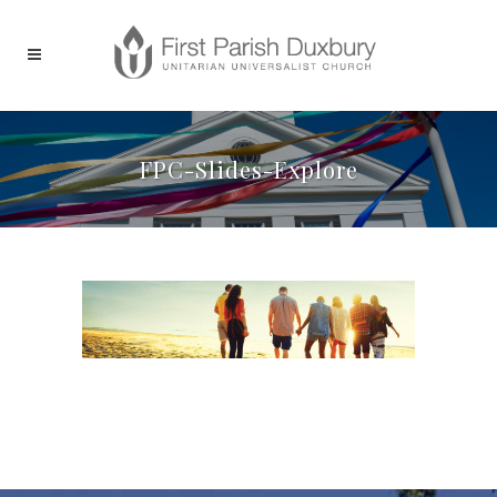
FPC-Slides-Explore