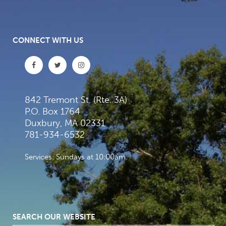
CONNECT WITH US
842 Tremont St. (Rte. 3A)
P.O. Box 1764
Duxbury, MA 02331
781-934-6532
Services: Sundays at 10:00am
SEARCH OUR WEBSITE