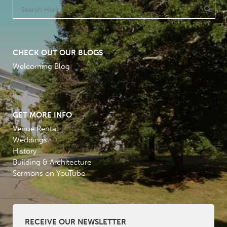
CHECK OUT OUR BLOGS
Welcoming Blog
GET MORE INFO
Venue Rental
Weddings
History
Building & Architecture
Sermons on YouTube
RECEIVE OUR NEWSLETTER