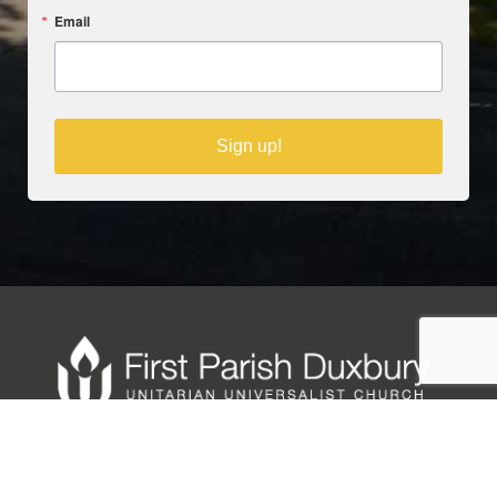
Email
Sign up!
Copyright © 2025