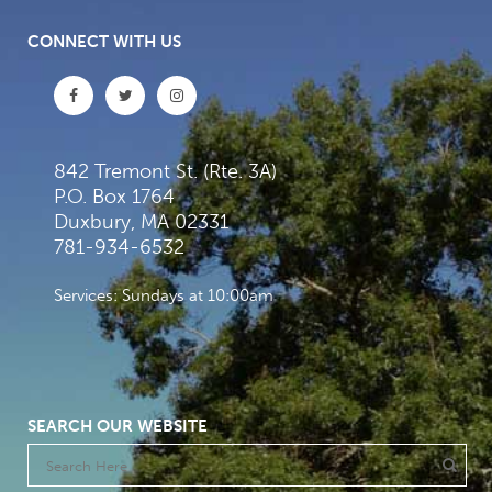
CONNECT WITH US
842 Tremont St. (Rte. 3A)
P.O. Box 1764
Duxbury, MA 02331
781-934-6532
Services: Sundays at 10:00am
SEARCH OUR WEBSITE