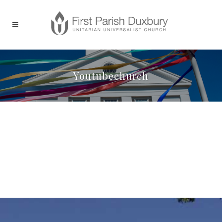
Youtubechurch