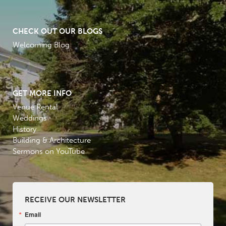
CHECK OUT OUR BLOGS
Welcoming Blog
GET MORE INFO
Venue Rental
Weddings
History
Building & Architecture
Sermons on YouTube
RECEIVE OUR NEWSLETTER
Email