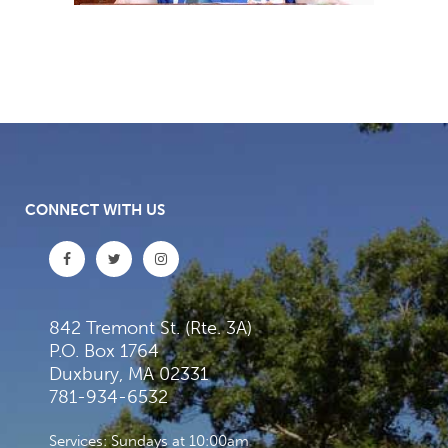
CONNECT WITH US
842 Tremont St. (Rte. 3A)
P.O. Box 1764
Duxbury, MA 02331
781-934-6532
Services: Sundays at 10:00am