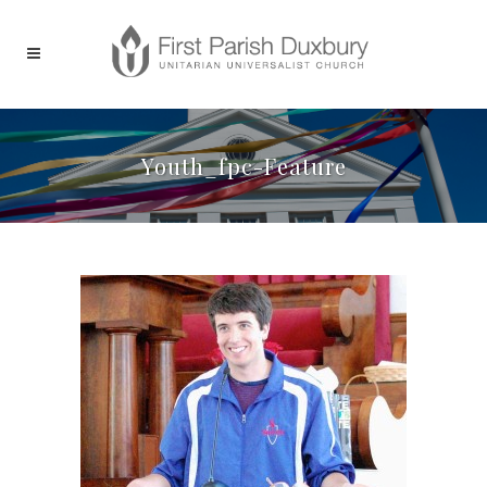
Youth_fpc-Feature