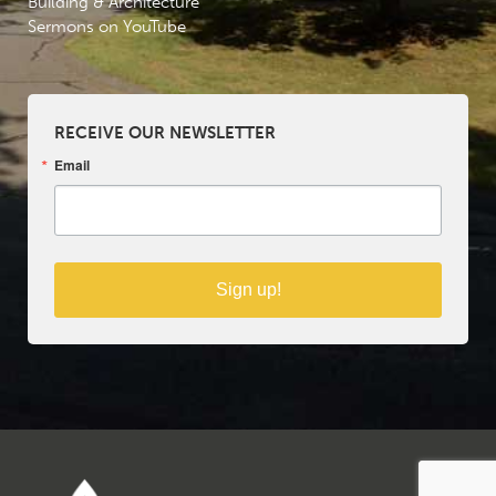
Building & Architecture
Sermons on YouTube
RECEIVE OUR NEWSLETTER
Email
Sign up!