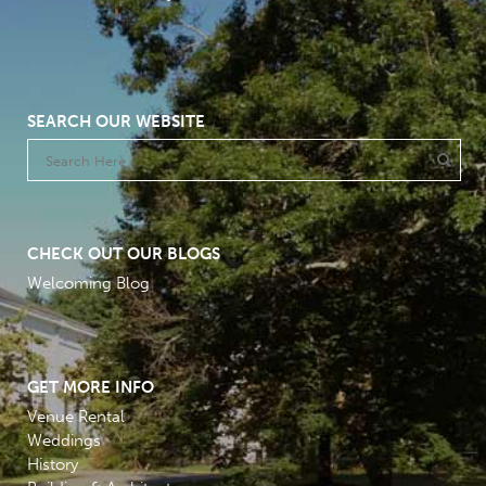
SEARCH OUR WEBSITE
CHECK OUT OUR BLOGS
Welcoming Blog
GET MORE INFO
Venue Rental
Weddings
History