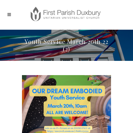
Youth Service March 20th 22
(2)