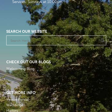
Services: Sundays at 10:00am
SEARCH OUR WEBSITE
CHECK OUT OUR BLOGS
Welcoming Blog
GET MORE INFO
Venue Rental
Weddings
History