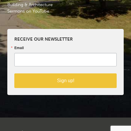
Building & Architecture
Sermons on YouTube
RECEIVE OUR NEWSLETTER
Email
Sign up!