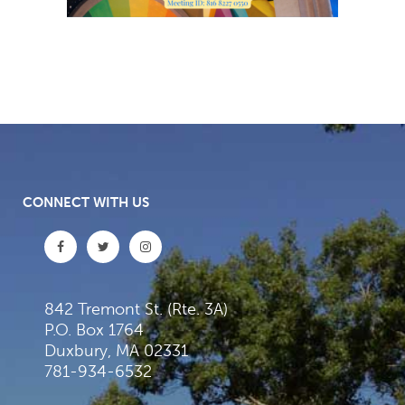
CONNECT WITH US
842 Tremont St. (Rte. 3A)
P.O. Box 1764
Duxbury, MA 02331
781-934-6532