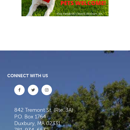
CONNECT WITH US
842 Tremont St. (Rte. 3A)
P.O. Box 1764
Duxbury, MA 02331