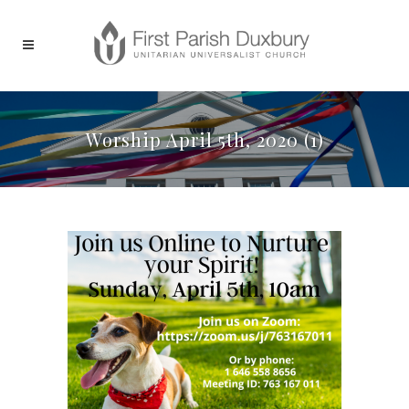
Worship April 5th, 2020 (1)