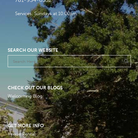
781-934-6532
Services: Sundays at 10:00am
SEARCH OUR WEBSITE
CHECK OUT OUR BLOGS
Welcoming Blog
GET MORE INFO
Venue Rental