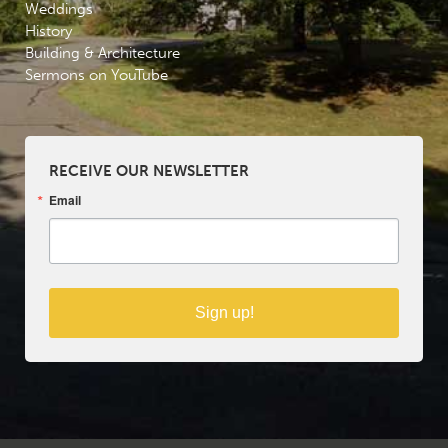
Weddings
History
Building & Architecture
Sermons on YouTube
RECEIVE OUR NEWSLETTER
Email
Sign up!