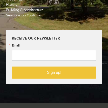
History
Building & Architecture
Sermons on YouTube
RECEIVE OUR NEWSLETTER
Email
Sign up!