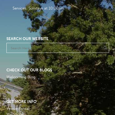
Services: Sundays at 10:00am
SEARCH OUR WEBSITE
CHECK OUT OUR BLOGS
Welcoming Blog
GET MORE INFO
Venue Rental
Weddings