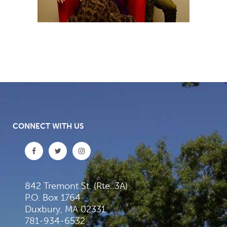
CONNECT WITH US
842 Tremont St. (Rte. 3A)
P.O. Box 1764
Duxbury, MA 02331
781-934-6532