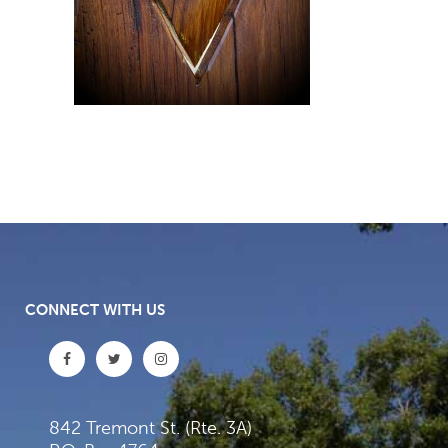
CONNECT WITH US
842 Tremont St. (Rte. 3A)