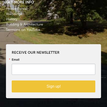
GET MORE INFO
Venue Rental
Weddings
History
Building & Architecture
Sermons on YouTube
RECEIVE OUR NEWSLETTER
Email
Sign up!