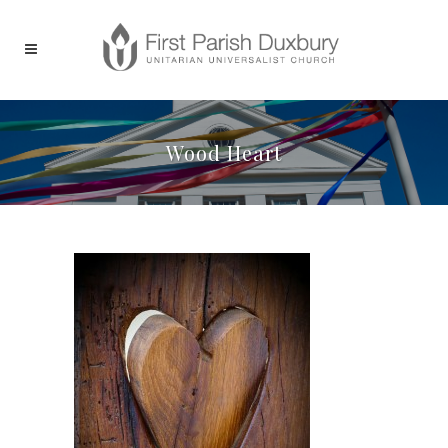
Wood Heart