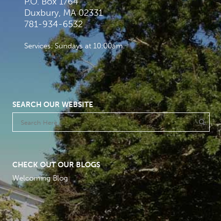
P.O. Box 1764
Duxbury, MA 02331
781-934-6532
Services: Sundays at 10:00am
SEARCH OUR WEBSITE
CHECK OUT OUR BLOGS
Welcoming Blog