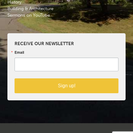
History
Building & Architecture
Sermons on YouTube
RECEIVE OUR NEWSLETTER
Email
Sign up!