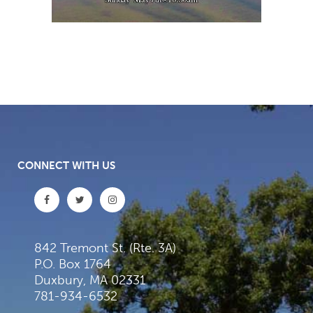
CONNECT WITH US
842 Tremont St. (Rte. 3A)
P.O. Box 1764
Duxbury, MA 02331
781-934-6532