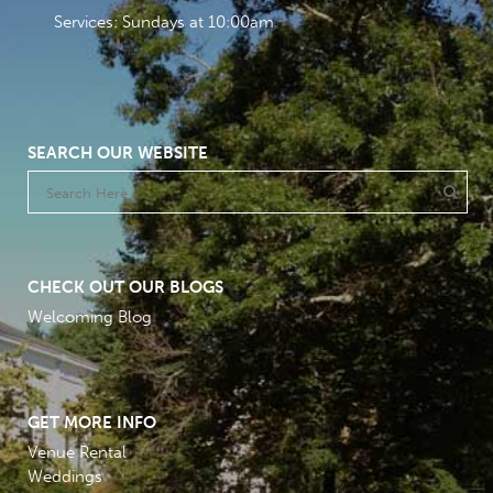
Services: Sundays at 10:00am
SEARCH OUR WEBSITE
CHECK OUT OUR BLOGS
Welcoming Blog
GET MORE INFO
Venue Rental
Weddings