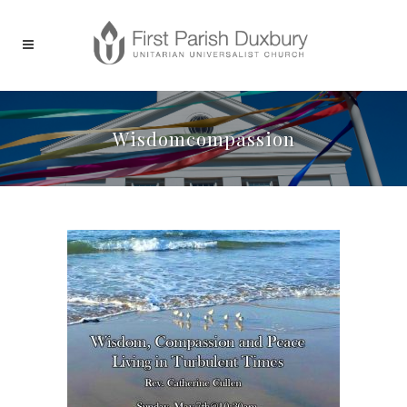
Wisdomcompassion