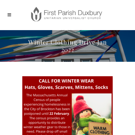
Winter Clothing Drive Jan
2022