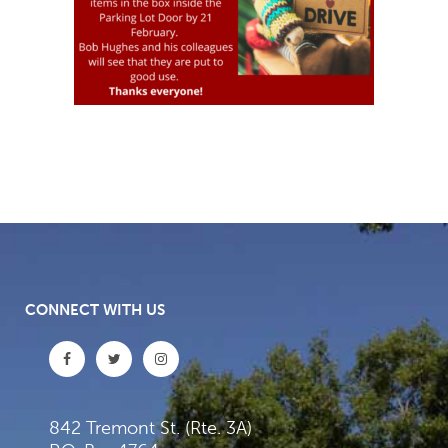
CONNECT WITH US
842 Tremont St. (Rte. 3A)