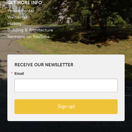
GET MORE INFO
Venue Rental
Weddings
History
Building & Architecture
Sermons on YouTube
RECEIVE OUR NEWSLETTER
Email
Sign up!