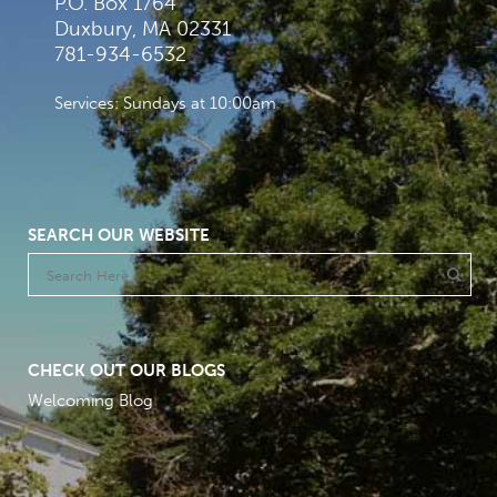
P.O. Box 1764
Duxbury, MA 02331
781-934-6532
Services: Sundays at 10:00am
SEARCH OUR WEBSITE
CHECK OUT OUR BLOGS
Welcoming Blog